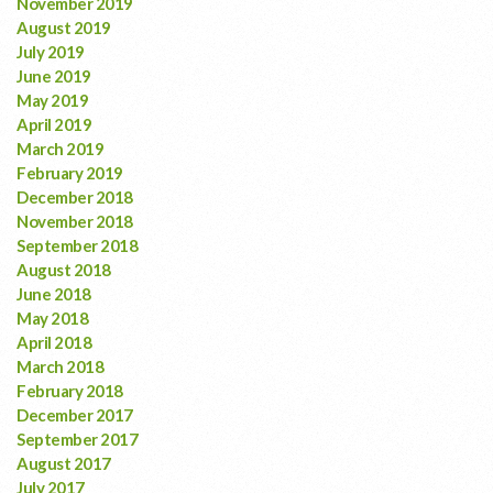
November 2019
August 2019
July 2019
June 2019
May 2019
April 2019
March 2019
February 2019
December 2018
November 2018
September 2018
August 2018
June 2018
May 2018
April 2018
March 2018
February 2018
December 2017
September 2017
August 2017
July 2017