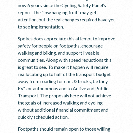
now 6 years since the Cycling Safety Panel’s
report. The “low hanging fruit” may get
attention, but the real changes required have yet
to see implementation.
Spokes does appreciate this attempt to improve
safety for people on footpaths, encourage
walking and biking, and support liveable
communities. Along with speed reductions this
is great to see. To make it happen will require
reallocating up to half of the transport budget
away from roading for cars & trucks, be they
EV’s or autonomous and to Active and Public
Transport. The proposals here will not achieve
the goals of increased walking and cycling
without additional financial commitment and
quickly scheduled action.
Footpaths should remain open to those willing