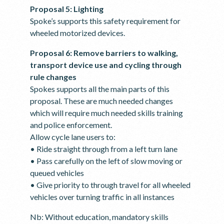
Proposal 5: Lighting
Spoke’s supports this safety requirement for
wheeled motorized devices.
Proposal 6: Remove barriers to walking,
transport device use and cycling through
rule changes
Spokes supports all the main parts of this
proposal. These are much needed changes
which will require much needed skills training
and police enforcement.
Allow cycle lane users to:
• Ride straight through from a left turn lane
• Pass carefully on the left of slow moving or
queued vehicles
• Give priority to through travel for all wheeled
vehicles over turning traffic in all instances
Nb: Without education, mandatory skills