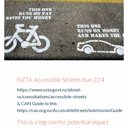
NZTA Accessible Streets due 22.4
https://www.nzta.govt.nz/about-
us/consultations/accessible-streets
& CAN Guide to this
https://can.org.nz/AccessibleStreetsSubmissionGuide
This is a big one for potential impact.