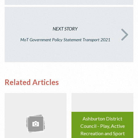
NEXT STORY
MoT Government Policy Statement Transport 2021
Related Articles
Ashburton District
Council - Play, Active
Recreation and Sport