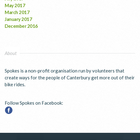
May 2017
March 2017
January 2017
December 2016
About
Spokes is a non-profit organisation run by volunteers that
create ways for the people of Canterbury get more out of their
bike rides.
Follow Spokes on Facebook: