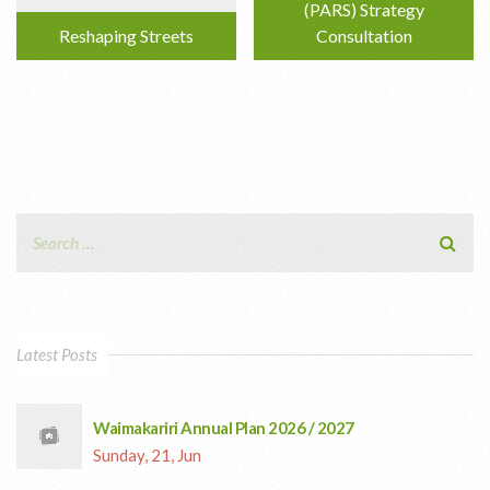
(PARS) Strategy
Reshaping Streets
Consultation
Latest Posts
Waimakariri Annual Plan 2026 / 2027
Sunday, 21, Jun