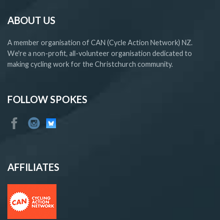
ABOUT US
A member organisation of CAN (Cycle Action Network) NZ.
We're a non-profit, all-volunteer organisation dedicated to
making cycling work for the Christchurch community.
FOLLOW SPOKES
AFFILIATES