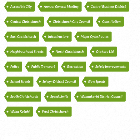
Accessible City
Annual General Meeting
Central Business District
Central Christchurch
Christchurch City Council
Constitution
East Christchurch
Infrastructure
Major Cycle Routes
Neighbourhood Streets
North Christchurch
Otakaro Ltd
Policy
Public Transport
Recreation
Safety Improvements
School Streets
Selwyn District Council
Slow Speeds
South Christchurch
Speed Limits
Waimakariri District Council
Waka Kotahi
West Christchurch