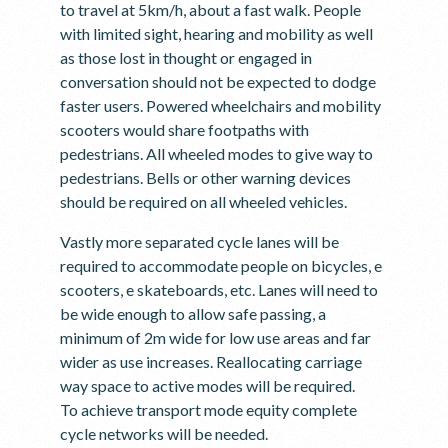
to travel at 5km/h, about a fast walk. People
with limited sight, hearing and mobility as well
as those lost in thought or engaged in
conversation should not be expected to dodge
faster users. Powered wheelchairs and mobility
scooters would share footpaths with
pedestrians. All wheeled modes to give way to
pedestrians. Bells or other warning devices
should be required on all wheeled vehicles.
Vastly more separated cycle lanes will be
required to accommodate people on bicycles, e
scooters, e skateboards, etc. Lanes will need to
be wide enough to allow safe passing, a
minimum of 2m wide for low use areas and far
wider as use increases. Reallocating carriage
way space to active modes will be required.
To achieve transport mode equity complete
cycle networks will be needed.