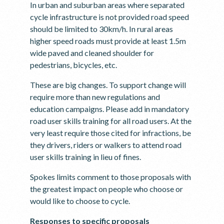
In urban and suburban areas where separated
cycle infrastructure is not provided road speed
should be limited to 30km/h. In rural areas
higher speed roads must provide at least 1.5m
wide paved and cleaned shoulder for
pedestrians, bicycles, etc.
These are big changes. To support change will
require more than new regulations and
education campaigns. Please add in mandatory
road user skills training for all road users. At the
very least require those cited for infractions, be
they drivers, riders or walkers to attend road
user skills training in lieu of fines.
Spokes limits comment to those proposals with
the greatest impact on people who choose or
would like to choose to cycle.
Responses to specific proposals