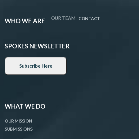
OUR TEAM
CONTACT
WHO WE ARE
SPOKES NEWSLETTER
WHAT WE DO
OUR MISSION
SUBMISSIONS