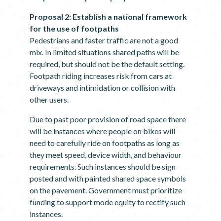
Proposal 2: Establish a national framework
for the use of footpaths
Pedestrians and faster traffic are not a good
mix. In limited situations shared paths will be
required, but should not be the default setting.
Footpath riding increases risk from cars at
driveways and intimidation or collision with
other users.
Due to past poor provision of road space there
will be instances where people on bikes will
need to carefully ride on footpaths as long as
they meet speed, device width, and behaviour
requirements. Such instances should be sign
posted and with painted shared space symbols
on the pavement. Government must prioritize
funding to support mode equity to rectify such
instances.