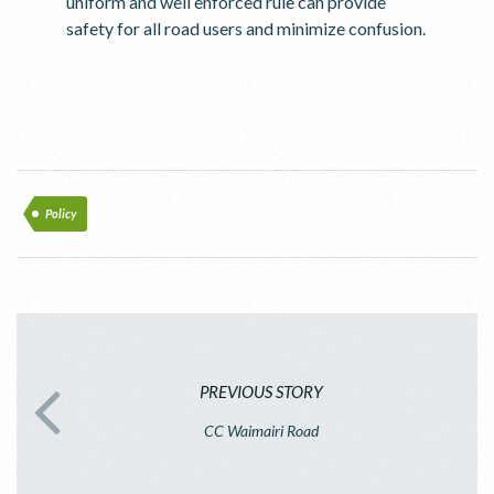
uniform and well enforced rule can provide
safety for all road users and minimize confusion.
Policy
PREVIOUS STORY
CC Waimairi Road