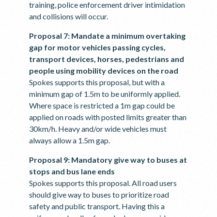
training, police enforcement driver intimidation
and collisions will occur.
Proposal 7: Mandate a minimum overtaking
gap for motor vehicles passing cycles,
transport devices, horses, pedestrians and
people using mobility devices on the road
Spokes supports this proposal, but with a
minimum gap of 1.5m to be uniformly applied.
Where space is restricted a 1m gap could be
applied on roads with posted limits greater than
30km/h. Heavy and/or wide vehicles must
always allow a 1.5m gap.
Proposal 9: Mandatory give way to buses at
stops and bus lane ends
Spokes supports this proposal. All road users
should give way to buses to prioritize road
safety and public transport. Having this a