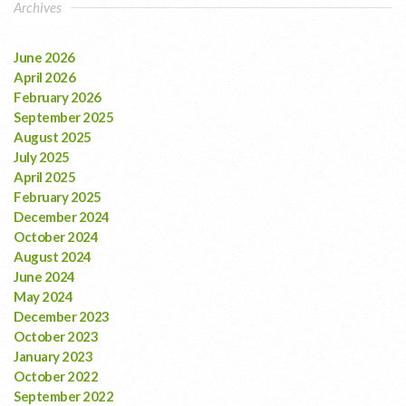
Archives
June 2026
April 2026
February 2026
September 2025
August 2025
July 2025
April 2025
February 2025
December 2024
October 2024
August 2024
June 2024
May 2024
December 2023
October 2023
January 2023
October 2022
September 2022