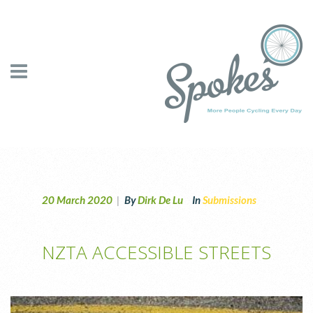
20 March 2020
|
By
Dirk De Lu
In
Submissions
NZTA ACCESSIBLE STREETS