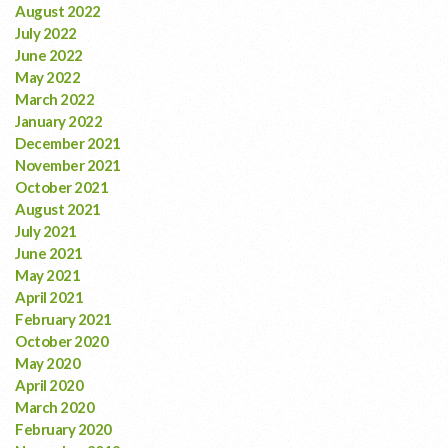
August 2022
July 2022
June 2022
May 2022
March 2022
January 2022
December 2021
November 2021
October 2021
August 2021
July 2021
June 2021
May 2021
April 2021
February 2021
October 2020
May 2020
April 2020
March 2020
February 2020