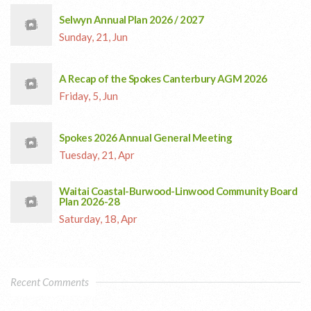
Selwyn Annual Plan 2026 / 2027
Sunday, 21, Jun
A Recap of the Spokes Canterbury AGM 2026
Friday, 5, Jun
Spokes 2026 Annual General Meeting
Tuesday, 21, Apr
Waitai Coastal-Burwood-Linwood Community Board
Plan 2026-28
Saturday, 18, Apr
Recent Comments