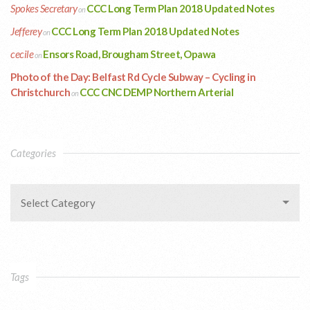
Spokes Secretary
CCC Long Term Plan 2018 Updated Notes
on
Jefferey
CCC Long Term Plan 2018 Updated Notes
on
cecile
Ensors Road, Brougham Street, Opawa
on
Photo of the Day: Belfast Rd Cycle Subway – Cycling in
Christchurch
CCC CNC DEMP Northern Arterial
on
Categories
Select Category
Tags