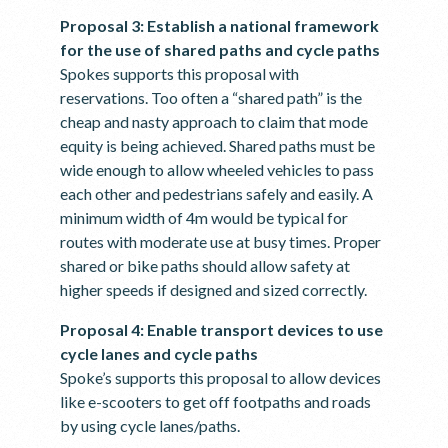
Proposal 3: Establish a national framework
for the use of shared paths and cycle paths
Spokes supports this proposal with
reservations. Too often a “shared path” is the
cheap and nasty approach to claim that mode
equity is being achieved. Shared paths must be
wide enough to allow wheeled vehicles to pass
each other and pedestrians safely and easily. A
minimum width of 4m would be typical for
routes with moderate use at busy times. Proper
shared or bike paths should allow safety at
higher speeds if designed and sized correctly.
Proposal 4: Enable transport devices to use
cycle lanes and cycle paths
Spoke’s supports this proposal to allow devices
like e-scooters to get off footpaths and roads
by using cycle lanes/paths.