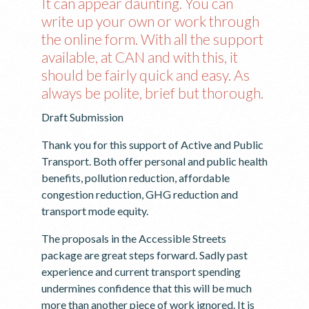
It can appear daunting. You can
write up your own or work through
the online form. With all the support
available, at CAN and with this, it
should be fairly quick and easy. As
always be polite, brief but thorough.
Draft Submission
Thank you for this support of Active and Public
Transport. Both offer personal and public health
benefits, pollution reduction, affordable
congestion reduction, GHG reduction and
transport mode equity.
The proposals in the Accessible Streets
package are great steps forward. Sadly past
experience and current transport spending
undermines confidence that this will be much
more than another piece of work ignored. It is