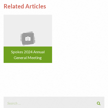
Related Articles
Spokes 2024 Annual
General Meeting