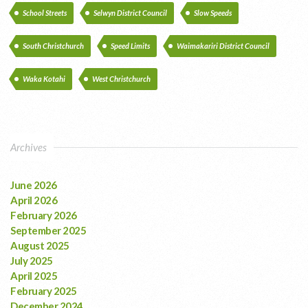
School Streets
Selwyn District Council
Slow Speeds
South Christchurch
Speed Limits
Waimakariri District Council
Waka Kotahi
West Christchurch
Archives
June 2026
April 2026
February 2026
September 2025
August 2025
July 2025
April 2025
February 2025
December 2024