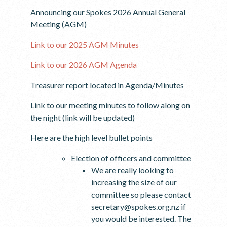
Announcing our Spokes 2026 Annual General
Meeting (AGM)
Link to our 2025 AGM Minutes
Link to our 2026 AGM Agenda
Treasurer report located in Agenda/Minutes
Link to our meeting minutes to follow along on
the night (link will be updated)
Here are the high level bullet points
Election of officers and committee
We are really looking to
increasing the size of our
committee so please contact
secretary@spokes.org.nz if
you would be interested. The