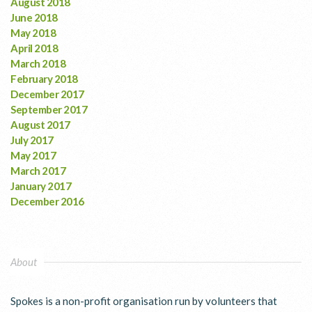
August 2018
June 2018
May 2018
April 2018
March 2018
February 2018
December 2017
September 2017
August 2017
July 2017
May 2017
March 2017
January 2017
December 2016
About
Spokes is a non-profit organisation run by volunteers that