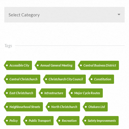
Select Category
Tags
Accessible City
Annual General Meeting
Central Business District
Central Christchurch
Christchurch City Council
Constitution
East Christchurch
Infrastructure
Major Cycle Routes
Neighbourhood Streets
North Christchurch
Otakaro Ltd
Policy
Public Transport
Recreation
Safety Improvements