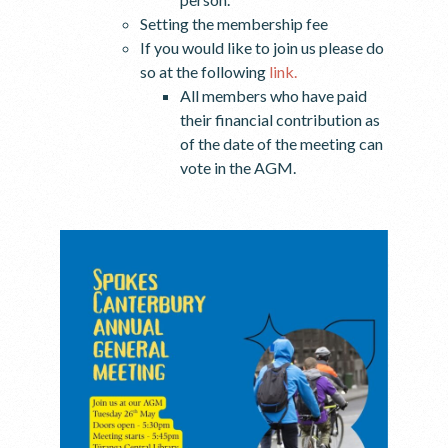
Setting the membership fee
If you would like to join us please do
so at the following
link.
All members who have paid
their financial contribution as
of the date of the meeting can
vote in the AGM.