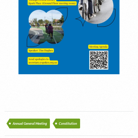
Annual General Meeting
Constitution