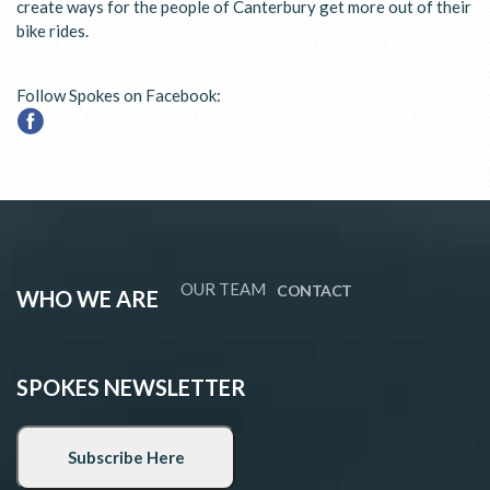
create ways for the people of Canterbury get more out of their
bike rides.
Follow Spokes on Facebook:
OUR TEAM
CONTACT
WHO WE ARE
SPOKES NEWSLETTER