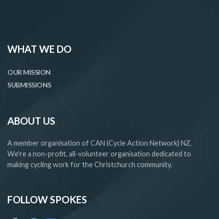
WHAT WE DO
OUR MISSION
SUBMISSIONS
ABOUT US
A member organisation of CAN (Cycle Action Network) NZ.
We're a non-profit, all-volunteer organisation dedicated to
making cycling work for the Christchurch community.
FOLLOW SPOKES