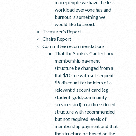
more people we have the less
workload everyone has and
burnout is something we
would like to avoid.
Treasurer’s Report
Chairs Report
Committee recommendations
That the Spokes Canterbury
membership payment
structure be changed from a
flat $10 fee with subsequent
$5 discount for holders of a
relevant discount card (eg
student, gold, community
service card) to a three tiered
structure with recommended
but not required levels of
membership payment and that
the structure be based on the