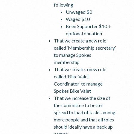
following
Unwaged $0
Waged $10
Keen Supporter $10 +
optional donation
That we create a new role
called ‘Membership secretary’
to manage Spokes
membership
That we create a new role
called ‘Bike Valet
Coordinator’ to manage
Spokes Bike Valet
That we increase the size of
the committee to better
spread to load of tasks among
more people and that all roles
should ideally have a back up
person.