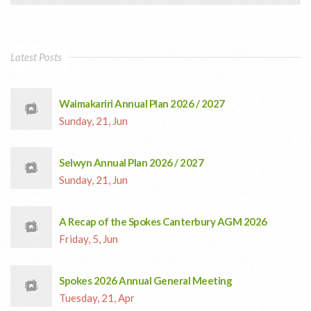
Latest Posts
Waimakariri Annual Plan 2026 / 2027
Sunday, 21, Jun
Selwyn Annual Plan 2026 / 2027
Sunday, 21, Jun
A Recap of the Spokes Canterbury AGM 2026
Friday, 5, Jun
Spokes 2026 Annual General Meeting
Tuesday, 21, Apr