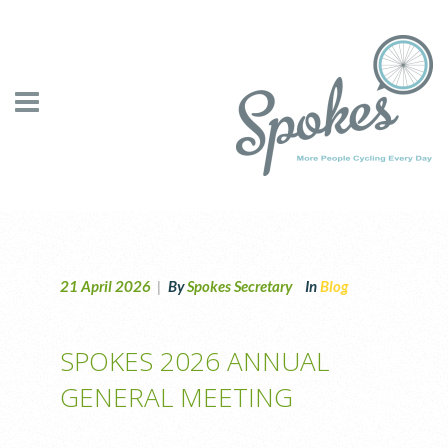
21 April 2026
|
By
Spokes Secretary
In
Blog
SPOKES 2026 ANNUAL
GENERAL MEETING