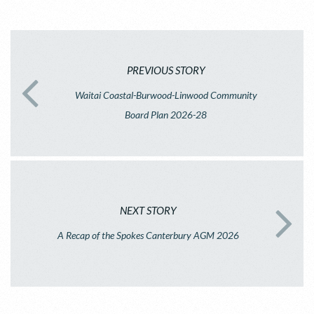
PREVIOUS STORY
Waitai Coastal-Burwood-Linwood Community
Board Plan 2026-28
NEXT STORY
A Recap of the Spokes Canterbury AGM 2026