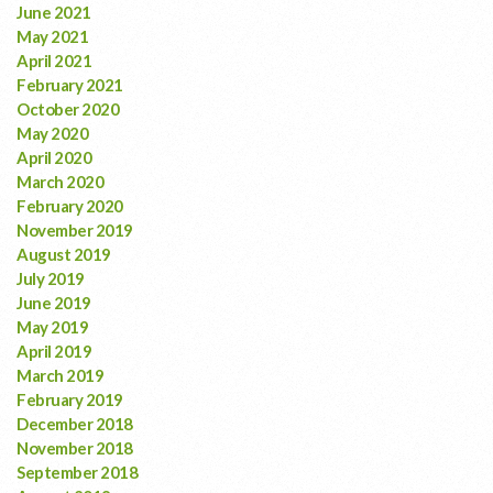
June 2021
May 2021
April 2021
February 2021
October 2020
May 2020
April 2020
March 2020
February 2020
November 2019
August 2019
July 2019
June 2019
May 2019
April 2019
March 2019
February 2019
December 2018
November 2018
September 2018