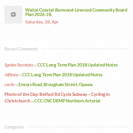
Waitai Coastal-Burwood-Linwood Community Board
Plan 2026-28
Saturday, 18, Apr
Recent Comments
Spokes Secretary
CCC Long Term Plan 2018 Updated Notes
on
Jefferey
CCC Long Term Plan 2018 Updated Notes
on
cecile
Ensors Road, Brougham Street, Opawa
on
Photo of the Day: Belfast Rd Cycle Subway – Cycling in
Christchurch
CCC CNC DEMP Northern Arterial
on
Categories