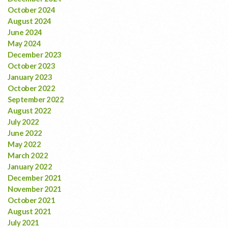
October 2024
August 2024
June 2024
May 2024
December 2023
October 2023
January 2023
October 2022
September 2022
August 2022
July 2022
June 2022
May 2022
March 2022
January 2022
December 2021
November 2021
October 2021
August 2021
July 2021