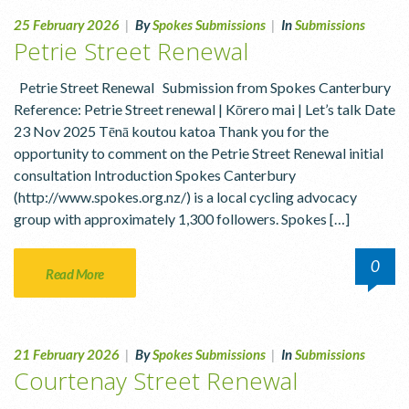
25 February 2026
|
By
Spokes Submissions
|
In
Submissions
Petrie Street Renewal
Petrie Street Renewal Submission from Spokes Canterbury
Reference: Petrie Street renewal | Kōrero mai | Let’s talk Date
23 Nov 2025 Tēnā koutou katoa Thank you for the
opportunity to comment on the Petrie Street Renewal initial
consultation Introduction Spokes Canterbury
(http://www.spokes.org.nz/) is a local cycling advocacy
group with approximately 1,300 followers. Spokes […]
0
Read More
21 February 2026
|
By
Spokes Submissions
|
In
Submissions
Courtenay Street Renewal