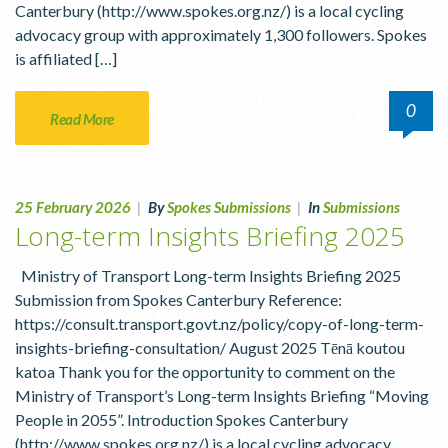
Canterbury (http://www.spokes.org.nz/) is a local cycling
advocacy group with approximately 1,300 followers. Spokes
is affiliated […]
0
Read More
25 February 2026
|
By
Spokes Submissions
|
In
Submissions
Long-term Insights Briefing 2025
Ministry of Transport Long-term Insights Briefing 2025
Submission from Spokes Canterbury Reference:
https://consult.transport.govt.nz/policy/copy-of-long-term-
insights-briefing-consultation/ August 2025 Tēnā koutou
katoa Thank you for the opportunity to comment on the
Ministry of Transport’s Long-term Insights Briefing “Moving
People in 2055”. Introduction Spokes Canterbury
(http://www.spokes.org.nz/) is a local cycling advocacy