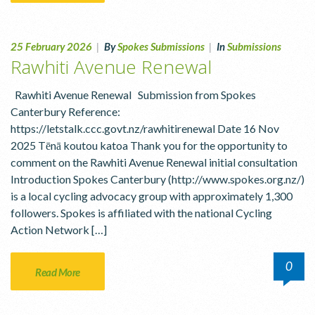
25 February 2026
|
By
Spokes Submissions
|
In
Submissions
Rawhiti Avenue Renewal
Rawhiti Avenue Renewal Submission from Spokes
Canterbury Reference:
https://letstalk.ccc.govt.nz/rawhitirenewal Date 16 Nov
2025 Tēnā koutou katoa Thank you for the opportunity to
comment on the Rawhiti Avenue Renewal initial consultation
Introduction Spokes Canterbury (http://www.spokes.org.nz/)
is a local cycling advocacy group with approximately 1,300
followers. Spokes is affiliated with the national Cycling
Action Network […]
0
Read More