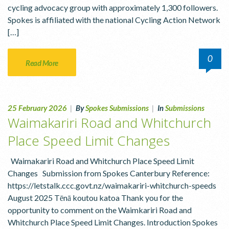
cycling advocacy group with approximately 1,300 followers.
Spokes is affiliated with the national Cycling Action Network
[…]
0
Read More
25 February 2026
|
By
Spokes Submissions
|
In
Submissions
Waimakariri Road and Whitchurch
Place Speed Limit Changes
Waimakariri Road and Whitchurch Place Speed Limit
Changes Submission from Spokes Canterbury Reference:
https://letstalk.ccc.govt.nz/waimakariri-whitchurch-speeds
August 2025 Tēnā koutou katoa Thank you for the
opportunity to comment on the Waimkariri Road and
Whitchurch Place Speed Limit Changes. Introduction Spokes