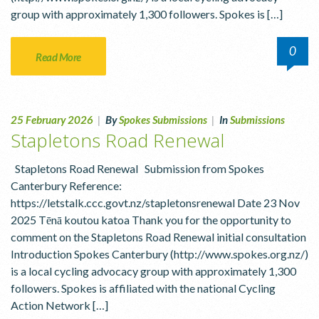
group with approximately 1,300 followers. Spokes is […]
0
Read More
25 February 2026
|
By
Spokes Submissions
|
In
Submissions
Stapletons Road Renewal
Stapletons Road Renewal Submission from Spokes
Canterbury Reference:
https://letstalk.ccc.govt.nz/stapletonsrenewal Date 23 Nov
2025 Tēnā koutou katoa Thank you for the opportunity to
comment on the Stapletons Road Renewal initial consultation
Introduction Spokes Canterbury (http://www.spokes.org.nz/)
is a local cycling advocacy group with approximately 1,300
followers. Spokes is affiliated with the national Cycling
Action Network […]