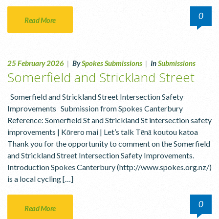
0
Read More
25 February 2026
|
By
Spokes Submissions
|
In
Submissions
Somerfield and Strickland Street
Somerfield and Strickland Street Intersection Safety
Improvements Submission from Spokes Canterbury
Reference: Somerfield St and Strickland St intersection safety
improvements | Kōrero mai | Let’s talk Tēnā koutou katoa
Thank you for the opportunity to comment on the Somerfield
and Strickland Street Intersection Safety Improvements.
Introduction Spokes Canterbury (http://www.spokes.org.nz/)
is a local cycling […]
0
Read More