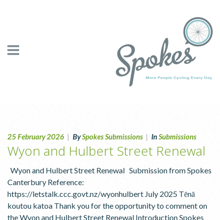
25 February 2026
|
By
Spokes Submissions
|
In
Submissions
Wyon and Hulbert Street Renewal
Wyon and Hulbert Street Renewal Submission from Spokes
Canterbury Reference:
https://letstalk.ccc.govt.nz/wyonhulbert July 2025 Tēnā
koutou katoa Thank you for the opportunity to comment on
the Wyon and Hulbert Street Renewal Introduction Spokes