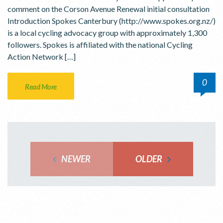
comment on the Corson Avenue Renewal initial consultation
Introduction Spokes Canterbury (http://www.spokes.org.nz/)
is a local cycling advocacy group with approximately 1,300
followers. Spokes is affiliated with the national Cycling
Action Network […]
0
Read More
NEWER
OLDER