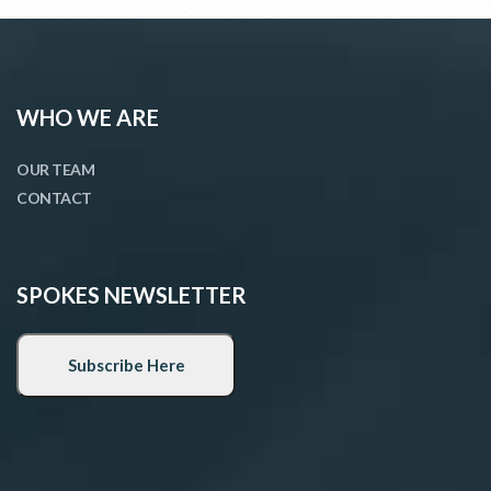
WHO WE ARE
OUR TEAM
CONTACT
SPOKES NEWSLETTER