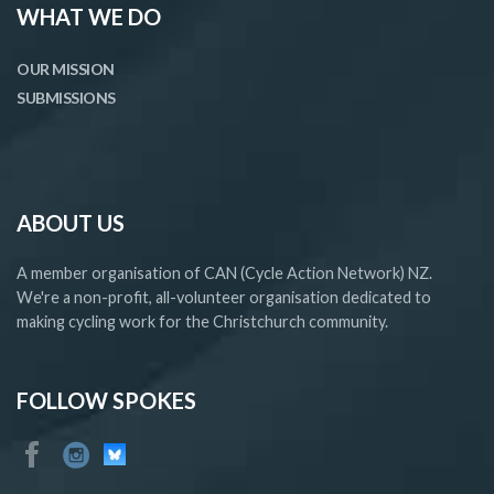
WHAT WE DO
OUR MISSION
SUBMISSIONS
ABOUT US
A member organisation of CAN (Cycle Action Network) NZ.
We're a non-profit, all-volunteer organisation dedicated to
making cycling work for the Christchurch community.
FOLLOW SPOKES