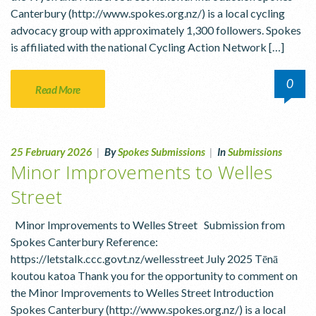
Canterbury (http://www.spokes.org.nz/) is a local cycling
advocacy group with approximately 1,300 followers. Spokes
is affiliated with the national Cycling Action Network […]
0
Read More
25 February 2026
|
By
Spokes Submissions
|
In
Submissions
Minor Improvements to Welles
Street
Minor Improvements to Welles Street Submission from
Spokes Canterbury Reference:
https://letstalk.ccc.govt.nz/wellesstreet July 2025 Tēnā
koutou katoa Thank you for the opportunity to comment on
the Minor Improvements to Welles Street Introduction
Spokes Canterbury (http://www.spokes.org.nz/) is a local