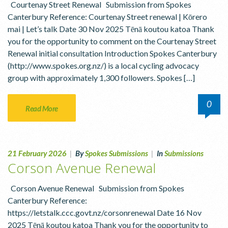
Courtenay Street Renewal Submission from Spokes
Canterbury Reference: Courtenay Street renewal | Kōrero
mai | Let’s talk Date 30 Nov 2025 Tēnā koutou katoa Thank
you for the opportunity to comment on the Courtenay Street
Renewal initial consultation Introduction Spokes Canterbury
(http://www.spokes.org.nz/) is a local cycling advocacy
group with approximately 1,300 followers. Spokes […]
0
Read More
21 February 2026
|
By
Spokes Submissions
|
In
Submissions
Corson Avenue Renewal
Corson Avenue Renewal Submission from Spokes
Canterbury Reference:
https://letstalk.ccc.govt.nz/corsonrenewal Date 16 Nov
2025 Tēnā koutou katoa Thank you for the opportunity to