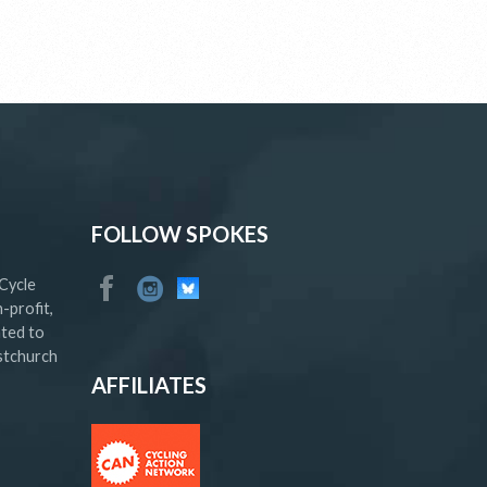
FOLLOW SPOKES
Cycle
-profit,
ated to
istchurch
AFFILIATES