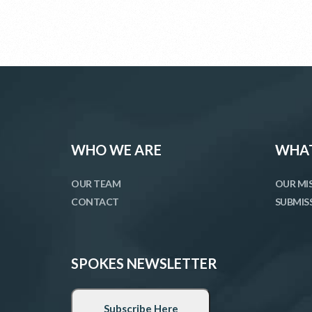
WHO WE ARE
WHAT
OUR TEAM
OUR MI
CONTACT
SUBMIS
SPOKES NEWSLETTER