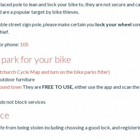
aced pole to lean and lock your bike to, they are not secure and can
 are a popular target by bike thieves.
ble street sign pole, please make certain you
lock your wheel
som
hief.
or phone:
105
 park for your bike
stchurch Cycle Map and turn on the bike parks filter)
 outdoor furniture
round town
They are
FREE TO USE,
either use the app and scan th
 do not block services
ice
fe from being stolen including choosing a good lock, and register