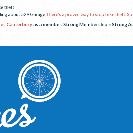
ke theft
cling about 529 Garage
There's a proven way to stop bike theft. So 
kes Canterbury
as a member. Strong Membership = Strong
A