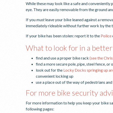
While these may look like a safe and conveniently pl
eye. They are easily removable from the ground and
If you
must
leave your bike leaned against a remova
immediately rideable without further work by the t
If your bike has been stolen: report it to the
Police
What to look for in a better
find and use a proper bike rack
(see the Chri
find a more secure pole, pipe, steel fence, or
look out for the
Locky Docks springing up a
convenient locking up
use a place out of the way of pedestrians and
For more bike security adv
For more information to help you keep your bike sa
following pages: