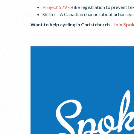
Project 529
- Bike registration to prevent bi
Shifter - A Canadian channel about urban cy
Want to help cycling in Christchurch -
Join Spo