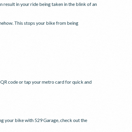
 result in your ride being taken in the blink of an
ehow. This stops your bike from being
e QR code or tap your metro card for quick and
ing your bike with 529 Garage, check out the