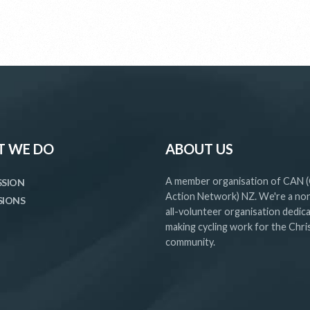
 WE DO
ABOUT US
A member organisation of CAN (
SSION
Action Network) NZ. We're a non
SIONS
all-volunteer organisation dedic
making cycling work for the Chr
community.