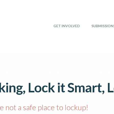
GET INVOLVED
SUBMISSION
ing, Lock it Smart, L
e not a safe place to lockup!