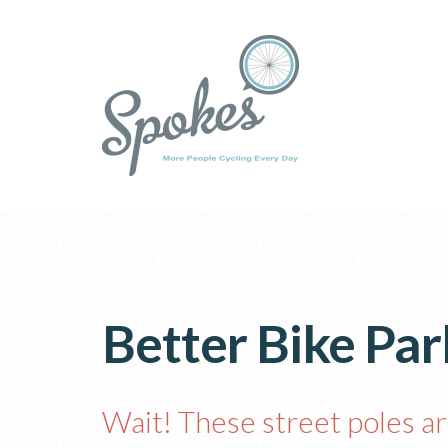
Better Bike Park
Wait! These street poles ar