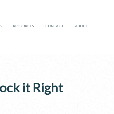
S
RESOURCES
CONTACT
ABOUT
ock it Right