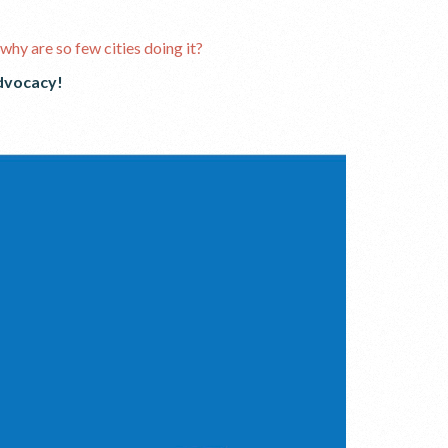
why are so few cities doing it?
dvocacy!