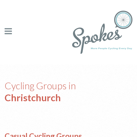
Cycling Groups in
Christchurch
Casual Cycling Groups