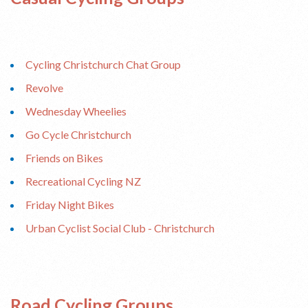
Cycling Christchurch Chat Group
Revolve
Wednesday Wheelies
Go Cycle Christchurch
Friends on Bikes
Recreational Cycling NZ
Friday Night Bikes
Urban Cyclist Social Club - Christchurch
Road Cycling Groups