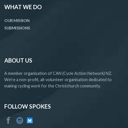
WHAT WE DO
OUR MISSION
SUBMISSIONS
ABOUT US
A member organisation of CAN (Cycle Action Network) NZ.
We're a non-profit, all-volunteer organisation dedicated to
making cycling work for the Christchurch community.
FOLLOW SPOKES