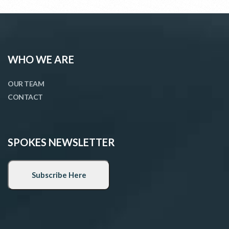
WHO WE ARE
OUR TEAM
CONTACT
SPOKES NEWSLETTER