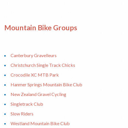
Mountain Bike Groups
Canterbury Gravelleurs
Christchurch Single Track Chicks
Crocodile XC MTB Park
Hanmer Springs Mountain Bike Club
New Zealand Gravel Cycling
Singletrack Club
Slow Riders
Westland Mountain Bike Club