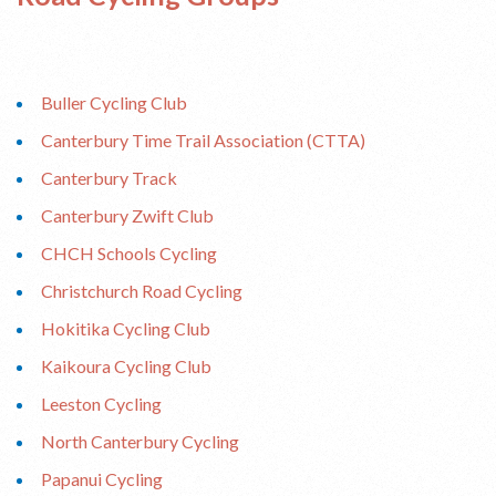
Buller Cycling Club
Canterbury Time Trail Association (CTTA)
Canterbury Track
Canterbury Zwift Club
CHCH Schools Cycling
Christchurch Road Cycling
Hokitika Cycling Club
Kaikoura Cycling Club
Leeston Cycling
North Canterbury Cycling
Papanui Cycling