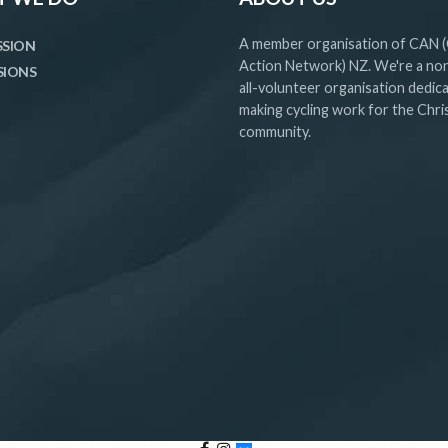
A member organisation of CAN (
SSION
Action Network) NZ. We're a non
SIONS
all-volunteer organisation dedic
making cycling work for the Chr
community.