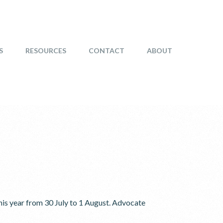
S
RESOURCES
CONTACT
ABOUT
is year from 30 July to 1 August. Advocate