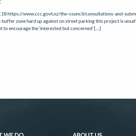
7.18 https://www.ccc.govt.nz/the-council/consultations-and-su
 buffer zone hard up against on street parking this project is unsa
t to encourage the ‘interested but concerned’ […]
 WE DO
ABOUT US