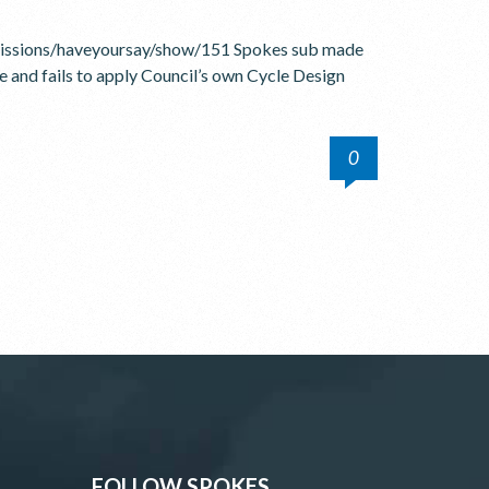
bmissions/haveyoursay/show/151 Spokes sub made
fe and fails to apply Council’s own Cycle Design
0
FOLLOW SPOKES