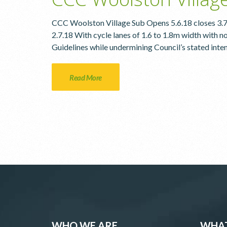
CCC Woolston Village Sub Opens 5.6.18 closes 3.
2.7.18 With cycle lanes of 1.6 to 1.8m width with no
Guidelines while undermining Council’s stated inten
Read More
WHO WE ARE
WHAT