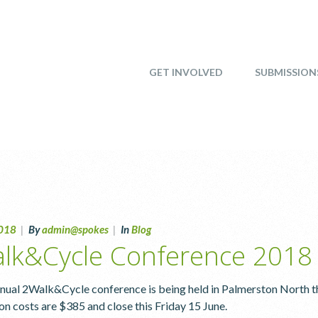
GET INVOLVED
SUBMISSION
2018
|
By
admin@spokes
|
In
Blog
lk&Cycle Conference 2018
nual 2Walk&Cycle conference is being held in Palmerston North th
ion costs are $385 and close this Friday 15 June.