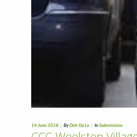
14 June 2018
|
By
Dirk De Lu
|
In
Submissions
CCC Woolston Villag