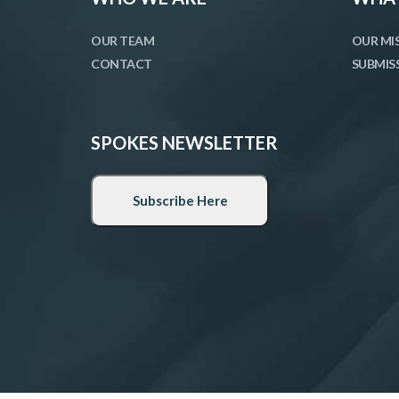
OUR TEAM
OUR MI
CONTACT
SUBMIS
SPOKES NEWSLETTER