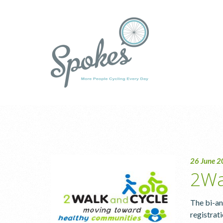
26 June 
2Wa
The bi-an
registrat