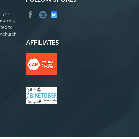
Cycle
-profit,
ated to
istchurch
AFFILIATES