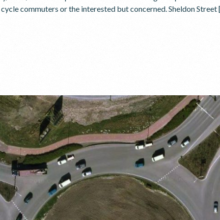
r cycle commuters or the interested but concerned. Sheldon Street 