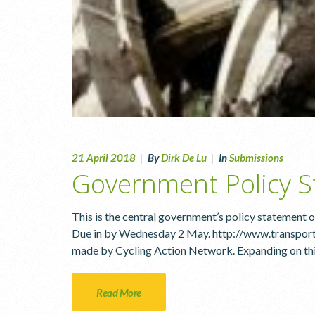
21 April 2018
|
By
Dirk De Lu
|
In
Submissions
Government Policy S
This is the central government’s policy statement on
Due in by Wednesday 2 May. http://www.transport
made by Cycling Action Network. Expanding on this 
Read More