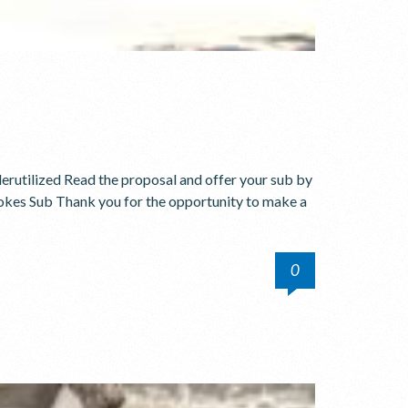
erutilized Read the proposal and offer your sub by
kes Sub Thank you for the opportunity to make a
0