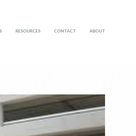
S
RESOURCES
CONTACT
ABOUT