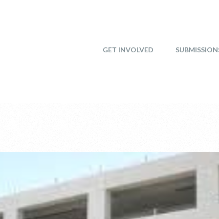
GET INVOLVED
SUBMISSION