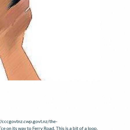
//cccgovtnz.cwp.govt.nz/the-
 its way to Ferry Road. This is a bit of a loop,