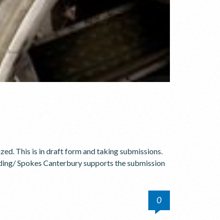
ized. This is in draft form and taking submissions.
ing/ Spokes Canterbury supports the submission
0