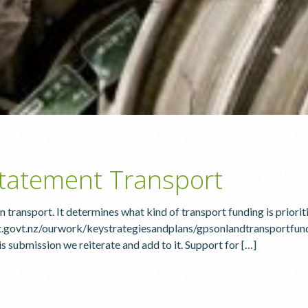
tatement Transport
 transport. It determines what kind of transport funding is priorit
.govt.nz/ourwork/keystrategiesandplans/gpsonlandtransportfund
submission we reiterate and add to it. Support for […]