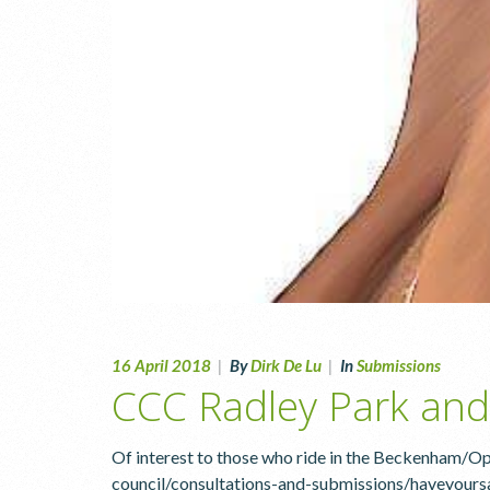
16 April 2018
|
By
Dirk De Lu
|
In
Submissions
CCC Radley Park and
Of interest to those who ride in the Beckenham/
council/consultations-and-submissions/haveyoursa