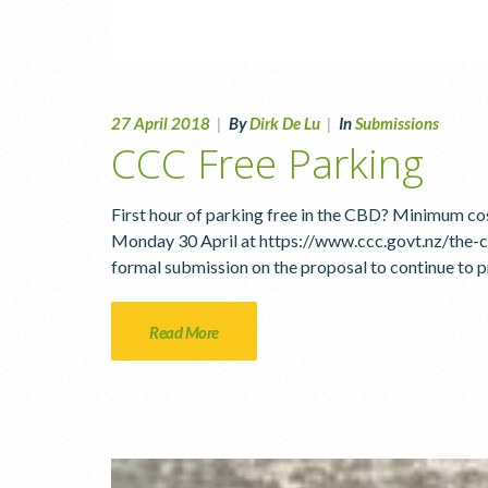
27 April 2018
|
By
Dirk De Lu
|
In
Submissions
CCC Free Parking
First hour of parking free in the CBD? Minimum co
Monday 30 April at https://www.ccc.govt.nz/the-
formal submission on the proposal to continue to p
Read More