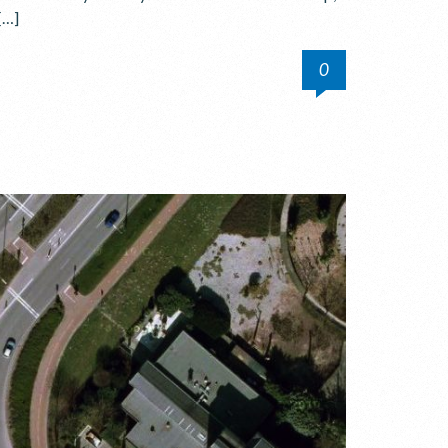
[…]
0