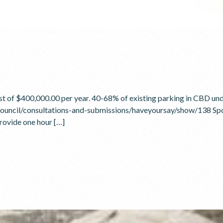
st of $400,000.00 per year. 40-68% of existing parking in CBD und
council/consultations-and-submissions/haveyoursay/show/138 Spo
rovide one hour […]