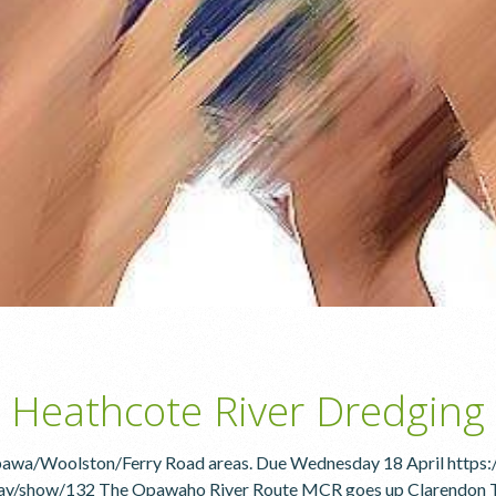
 Heathcote River Dredging
Opawa/Woolston/Ferry Road areas. Due Wednesday 18 April https:
y/show/132 The Opawaho River Route MCR goes up Clarendon Tce on