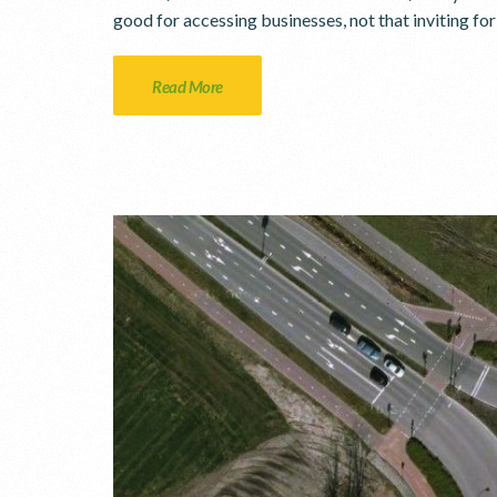
good for accessing businesses, not that inviting fo
Read More