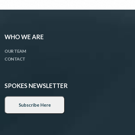
WHO WE ARE
OUR TEAM
CONTACT
SPOKES NEWSLETTER