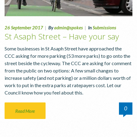
26 September 2017
|
By
admin@spokes
|
In
Submissions
St Asaph Street – Have your say
Some businesses in St Asaph Street have approached the
CCC asking for more parking (53 more parks) to go onto the
street beside the cycleway. The CCC are asking for comment
from the public on two options: A few small changes to
increase safety (and not parking) or a million dollars worth of
work to put in the extra parks at ratepayers cost. Let our
Council know how you feel about this.
0
Read More