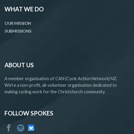
WHAT WE DO
OUR MISSION
SUBMISSIONS
ABOUT US
A member organisation of CAN (Cycle Action Network) NZ.
We're a non-profit, all-volunteer organisation dedicated to
making cycling work for the Christchurch community.
FOLLOW SPOKES