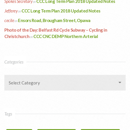
Spokes Secretary
CCC Long Term Plan 2018 Updated Notes
on
Jefferey
CCC Long Term Plan 2018 Updated Notes
on
cecile
Ensors Road, Brougham Street, Opawa
on
Photo of the Day: Belfast Rd Cycle Subway – Cycling in
Christchurch
CCC CNC DEMP Northern Arterial
on
Categories
Select Category
Tags