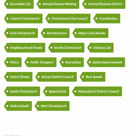
Accessible City
Annual General Meeting
Central Business District
Central Christchurch
Christchurch City Council
Constitution
East Christchurch
Infrastructure
Major Cycle Routes
Neighbourhood Streets
North Christchurch
Otakaro Ltd
Policy
Public Transport
Recreation
Safety Improvements
School Streets
Selwyn District Council
Slow Speeds
South Christchurch
Speed Limits
Waimakariri District Council
Waka Kotahi
West Christchurch
Archives