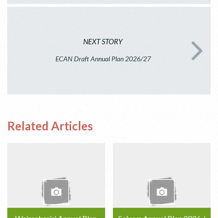
NEXT STORY
ECAN Draft Annual Plan 2026/27
Related Articles