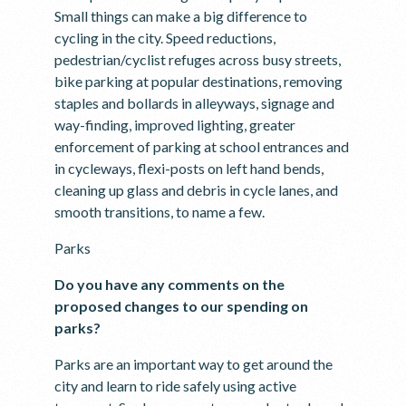
Small things can make a big difference to
cycling in the city. Speed reductions,
pedestrian/cyclist refuges across busy streets,
bike parking at popular destinations, removing
staples and bollards in alleyways, signage and
way-finding, improved lighting, greater
enforcement of parking at school entrances and
in cycleways, flexi-posts on left hand bends,
cleaning up glass and debris in cycle lanes, and
smooth transitions, to name a few.
Parks
Do you have any comments on the
proposed changes to our spending on
parks?
Parks are an important way to get around the
city and learn to ride safely using active