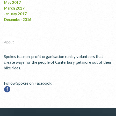
May 2017
March 2017
January 2017
December 2016
About
Spokes is a non-profit organisation run by volunteers that
create ways for the people of Canterbury get more out of their
bike rides.
Follow Spokes on Facebook: