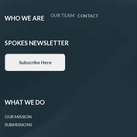
OUR TEAM
CONTACT
WHO WE ARE
SPOKES NEWSLETTER
WHAT WE DO
OUR MISSION
SUBMISSIONS