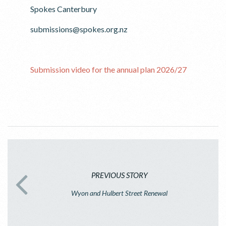
Spokes Canterbury
submissions@spokes.org.nz
Submission video for the annual plan 2026/27
PREVIOUS STORY
Wyon and Hulbert Street Renewal