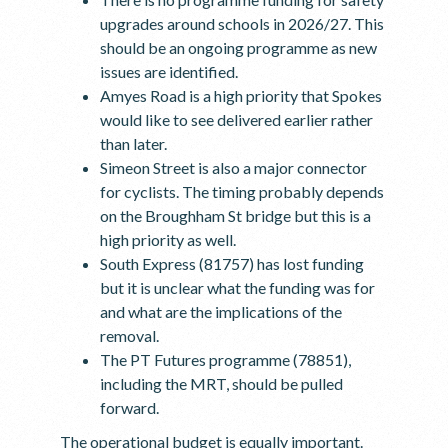
upgrades around schools in 2026/27. This
should be an ongoing programme as new
issues are identified.
Amyes Road is a high priority that Spokes
would like to see delivered earlier rather
than later.
Simeon Street is also a major connector
for cyclists. The timing probably depends
on the Broughham St bridge but this is a
high priority as well.
South Express (81757) has lost funding
but it is unclear what the funding was for
and what are the implications of the
removal.
The PT Futures programme (78851),
including the MRT, should be pulled
forward.
The operational budget is equally important.