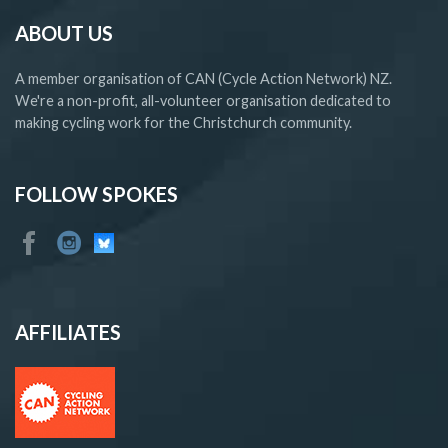
ABOUT US
A member organisation of CAN (Cycle Action Network) NZ.
We're a non-profit, all-volunteer organisation dedicated to
making cycling work for the Christchurch community.
FOLLOW SPOKES
AFFILIATES