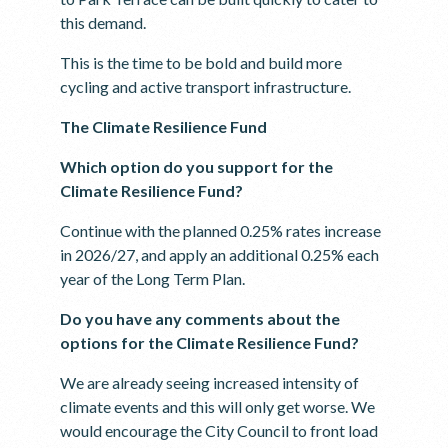
this demand.
This is the time to be bold and build more
cycling and active transport infrastructure.
The Climate Resilience Fund
Which option do you support for the
Climate Resilience Fund?
Continue with the planned 0.25% rates increase
in 2026/27, and apply an additional 0.25% each
year of the Long Term Plan.
Do you have any comments about the
options for the Climate Resilience Fund?
We are already seeing increased intensity of
climate events and this will only get worse. We
would encourage the City Council to front load