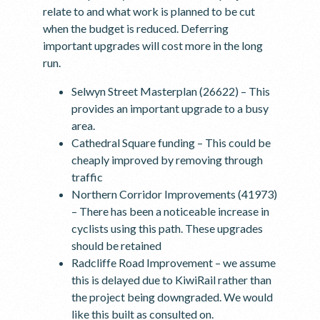
relate to and what work is planned to be cut
when the budget is reduced. Deferring
important upgrades will cost more in the long
run.
Selwyn Street Masterplan (26622) – This
provides an important upgrade to a busy
area.
Cathedral Square funding – This could be
cheaply improved by removing through
traffic
Northern Corridor Improvements (41973)
– There has been a noticeable increase in
cyclists using this path. These upgrades
should be retained
Radcliffe Road Improvement – we assume
this is delayed due to KiwiRail rather than
the project being downgraded. We would
like this built as consulted on.