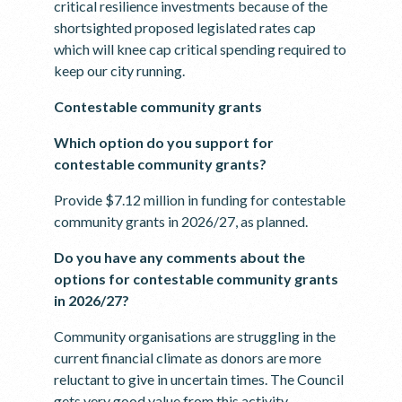
critical resilience investments because of the
shortsighted proposed legislated rates cap
which will knee cap critical spending required to
keep our city running.
Contestable community grants
Which option do you support for
contestable community grants?
Provide $7.12 million in funding for contestable
community grants in 2026/27, as planned.
Do you have any comments about the
options for contestable community grants
in 2026/27?
Community organisations are struggling in the
current financial climate as donors are more
reluctant to give in uncertain times. The Council
gets very good value from this activity.