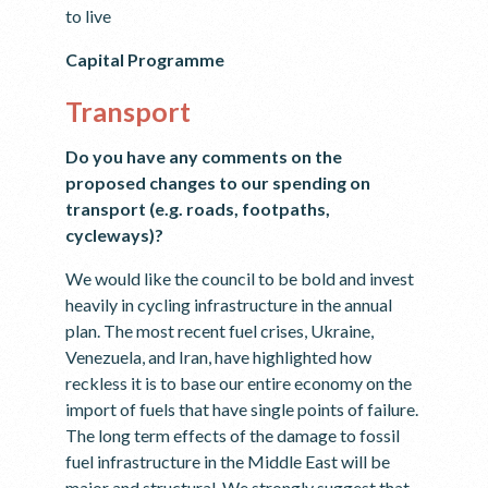
to live
Capital Programme
Transport
Do you have any comments on the
proposed changes to our spending on
transport (e.g. roads, footpaths,
cycleways)?
We would like the council to be bold and invest
heavily in cycling infrastructure in the annual
plan. The most recent fuel crises, Ukraine,
Venezuela, and Iran, have highlighted how
reckless it is to base our entire economy on the
import of fuels that have single points of failure.
The long term effects of the damage to fossil
fuel infrastructure in the Middle East will be
major and structural. We strongly suggest that