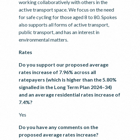
working collaboratively with others in the
active transport space. We focus on the need
for safe cycling for those aged 8 to 80. Spokes
also supports all forms of active transport,
public transport, and has an interest in
environmental matters.
Rates
Do you support our proposed average
rates increase of 7.96% across all
ratepayers (which is higher than the 5.80%
signalled in the Long Term Plan 2024–34)
and an average residential rates increase of
7.4%?
Yes
Do you have any comments on the
proposed average rates increase?