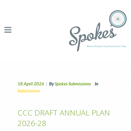
18 April 2026
|
By
Spokes Submissions
In
Submissions
CCC DRAFT ANNUAL PLAN
2026-28