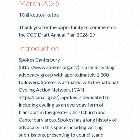
March 2026
Tēnā koutou katoa
Thank you for the opportunity to comment on
the CCC Draft Annual Plan 2026-27
Introduction
Spokes Canterbury
(http://www.spokes.org.nz/) is a local cycling
advocacy group with approximately 1,300
followers. Spokes is affiliated with the national
Cycling Action Network (CAN –
https://can.org.nz/). Spokes is dedicated to
including cycling as an everyday form of
transport in the greater Christchurch and
Canterbury areas. Spokes has a long history of
advocacy in this space including writing
submissions, presenting to councils, and