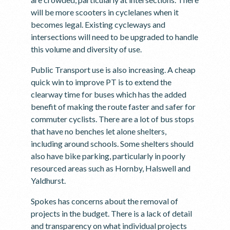
will be more scooters in cyclelanes when it
becomes legal. Existing cycleways and
intersections will need to be upgraded to handle
this volume and diversity of use.
Public Transport use is also increasing. A cheap
quick win to improve PT is to extend the
clearway time for buses which has the added
benefit of making the route faster and safer for
commuter cyclists. There are a lot of bus stops
that have no benches let alone shelters,
including around schools. Some shelters should
also have bike parking, particularly in poorly
resourced areas such as Hornby, Halswell and
Yaldhurst.
Spokes has concerns about the removal of
projects in the budget. There is a lack of detail
and transparency on what individual projects