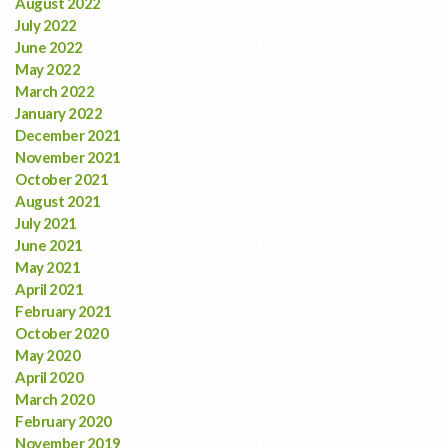
August 2022
July 2022
June 2022
May 2022
March 2022
January 2022
December 2021
November 2021
October 2021
August 2021
July 2021
June 2021
May 2021
April 2021
February 2021
October 2020
May 2020
April 2020
March 2020
February 2020
November 2019