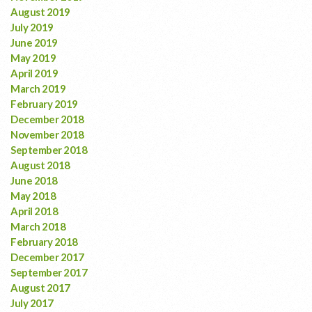
August 2019
July 2019
June 2019
May 2019
April 2019
March 2019
February 2019
December 2018
November 2018
September 2018
August 2018
June 2018
May 2018
April 2018
March 2018
February 2018
December 2017
September 2017
August 2017
July 2017