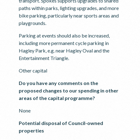
transport. Spokes supports upgrades to shared
paths within parks, lighting upgrades, and more
bike parking, particularly near sports areas and
playgrounds.
Parking at events should also be increased,
including more permanent cycle parking in
Hagley Park, e.g. near Hagley Oval and the
Entertainment Triangle.
Other capital
Do you have any comments on the
proposed changes to our spending in other
areas of the capital programme?
None
Potential disposal of Council-owned
properties