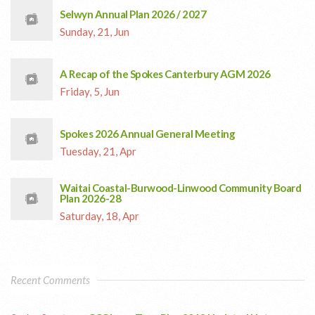
Selwyn Annual Plan 2026 / 2027
Sunday, 21, Jun
A Recap of the Spokes Canterbury AGM 2026
Friday, 5, Jun
Spokes 2026 Annual General Meeting
Tuesday, 21, Apr
Waitai Coastal-Burwood-Linwood Community Board
Plan 2026-28
Saturday, 18, Apr
Recent Comments