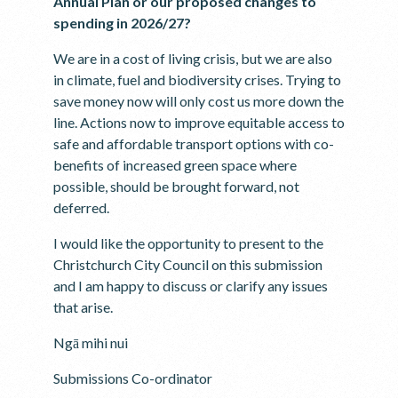
Annual Plan or our proposed changes to
spending in 2026/27?
We are in a cost of living crisis, but we are also
in climate, fuel and biodiversity crises. Trying to
save money now will only cost us more down the
line. Actions now to improve equitable access to
safe and affordable transport options with co-
benefits of increased green space where
possible, should be brought forward, not
deferred.
I would like the opportunity to present to the
Christchurch City Council on this submission
and I am happy to discuss or clarify any issues
that arise.
Ngā mihi nui
Submissions Co-ordinator