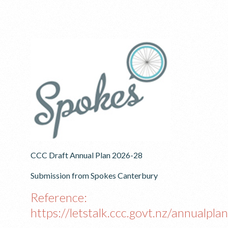
CCC Draft Annual Plan 2026-28
Submission from Spokes Canterbury
Reference:
https://letstalk.ccc.govt.nz/annualplan