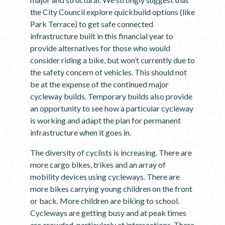
the City Council explore quickbuild options (like
Park Terrace) to get safe connected
infrastructure built in this financial year to
provide alternatives for those who would
consider riding a bike, but won’t currently due to
the safety concern of vehicles. This should not
be at the expense of the continued major
cycleway builds. Temporary builds also provide
an opportunity to see how a particular cycleway
is working and adapt the plan for permanent
infrastructure when it goes in.
The diversity of cyclists is increasing. There are
more cargo bikes, trikes and an array of
mobility devices using cycleways. There are
more bikes carrying young children on the front
or back. More children are biking to school.
Cycleways are getting busy and at peak times
are crowded, particularly at intersections. There