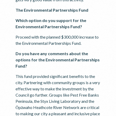
The Environmental Partnerships Fund
Which option do you support for the
Environmental Partnerships Fund?
Proceed with the planned $300,000 increase to
the Environmental Partnerships Fund.
Do you have any comments about the
options for the Environmental Partnerships
Fund?
This fund provided significant benefits to the
city. Partnering with community groups is a very
effective way to make the investment by the
Council go further. Groups like Pest Free Banks
Peninsula, the Styx Living Laboratory and the
Ōpāwaho Heathcote River Network are critical
to making our city a pleasant and inclusive place