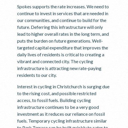
Spokes supports the rate increases. We need to
continue to invest in services that are needed in
our communities, and continue to build for the
future. Deferring this infrastructure will only
lead to higher overall rates in the long term, and
puts the burden on future generations. Well-
targeted capital expenditure that improves the
daily lives of residents is critical to creating a
vibrant and connected city. The cycling
infrastructure is attracting new rate-paying
residents to our city.
Interest in cycling in Christchurch is surging due
to the rising cost, and possible restricted
access, to fossil fuels. Building cycling
infrastructure continues to be a very good
investment as it reduces our reliance on fossil
fuels. Temporary cycling infrastructure similar
to Park Terrace can be built quickly to cater to