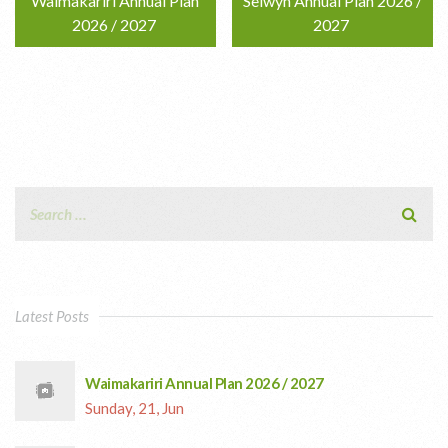
Waimakariri Annual Plan
Selwyn Annual Plan 2026 /
2026 / 2027
2027
Latest Posts
Waimakariri Annual Plan 2026 / 2027
Sunday, 21, Jun