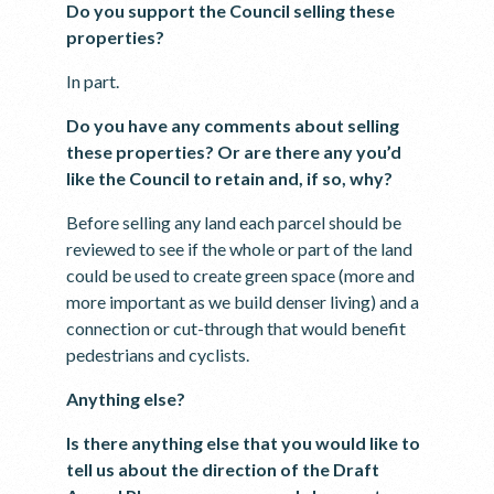
Do you support the Council selling these
properties?
In part.
Do you have any comments about selling
these properties? Or are there any you’d
like the Council to retain and, if so, why?
Before selling any land each parcel should be
reviewed to see if the whole or part of the land
could be used to create green space (more and
more important as we build denser living) and a
connection or cut-through that would benefit
pedestrians and cyclists.
Anything else?
Is there anything else that you would like to
tell us about the direction of the Draft