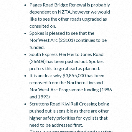
Pages Road Bridge Renewal is probably
dependent on NZTA, however we would
like to see the other roads upgraded as
consulted on.
Spokes is pleased to see that the
Nor’West Arc (23101) continues to be
funded.
South Express Hei Hei to Jones Road
(26608) has been pushed out. Spokes
prefers this to go ahead as planned.
It is unclear why $3,855,000 has been
removed from the Northern Line and
Nor’West Arc Programme funding (1986
and 1993)
Scruttons Road KiwiRail Crossing being
pushed out is sensible as there are other
higher safety priorities for cyclists that
need to be addressed first.
There is no programme funding for safety