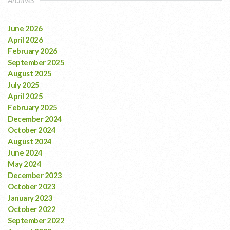
June 2026
April 2026
February 2026
September 2025
August 2025
July 2025
April 2025
February 2025
December 2024
October 2024
August 2024
June 2024
May 2024
December 2023
October 2023
January 2023
October 2022
September 2022