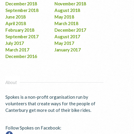
December 2018
November 2018
September 2018
August 2018
June 2018
May 2018
April 2018
March 2018
February 2018
December 2017
September 2017
August 2017
July 2017
May 2017
March 2017
January 2017
December 2016
About
Spokes is a non-profit organisation run by
volunteers that create ways for the people of
Canterbury get more out of their bike rides.
Follow Spokes on Facebook: