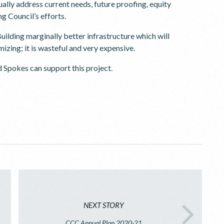
tually address current needs, future proofing, equity
g Council’s efforts.
uilding marginally better infrastructure which will
izing; it is wasteful and very expensive.
d Spokes can support this project.
NEXT STORY
CCC Annual Plan 2020-21