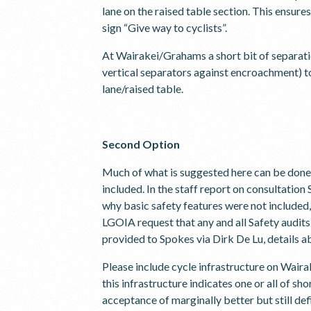
lane on the raised table section. This ensure
sign “Give way to cyclists”.
At Wairakei/Grahams a short bit of separatio
vertical separators against encroachment) to
lane/raised table.
Second Option
Much of what is suggested here can be done 
included. In the staff report on consultatio
why basic safety features were not included,
LGOIA request that any and all Safety audits 
provided to Spokes via Dirk De Lu, details a
Please include cycle infrastructure on Waira
this infrastructure indicates one or all of s
acceptance of marginally better but still de