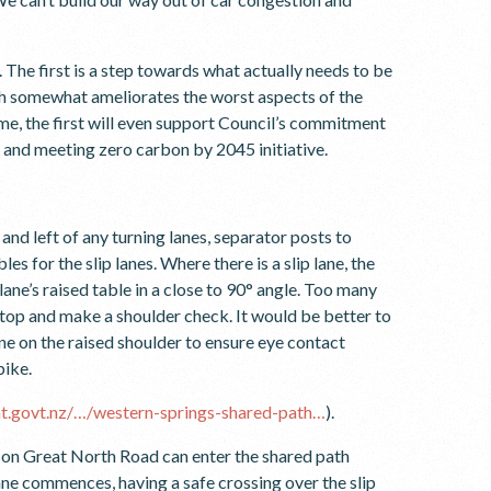
The first is a step towards what actually needs to be
h somewhat ameliorates the worst aspects of the
ome, the first will even support Council’s commitment
” and meeting zero carbon by 2045 initiative.
and left of any turning lanes, separator posts to
s for the slip lanes. Where there is a slip lane, the
lane’s raised table in a close to 90° angle. Too many
 stop and make a shoulder check. It would be better to
lane on the raised shoulder to ensure eye contact
bike.
/at.govt.nz/…/western-springs-shared-path…
).
t on Great North Road can enter the shared path
lane commences, having a safe crossing over the slip