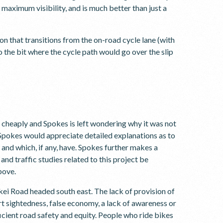
s maximum visibility, and is much better than just a
n that transitions from the on-road cycle lane (with
 the bit where the cycle path would go over the slip
cheaply and Spokes is left wondering why it was not
n Spokes would appreciate detailed explanations as to
 and which, if any, have. Spokes further makes a
and traffic studies related to this project be
bove.
kei Road headed south east. The lack of provision of
hort sightedness, false economy, a lack of awareness or
ficient road safety and equity. People who ride bikes