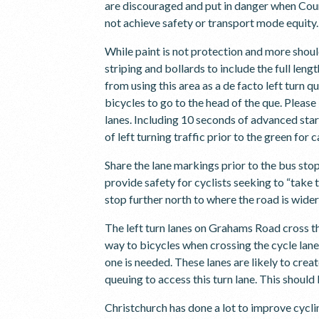
are discouraged and put in danger when Coun
not achieve safety or transport mode equity.
While paint is not protection and more shoul
striping and bollards to include the full leng
from using this area as a de facto left turn q
bicycles to go to the head of the que. Pleas
lanes. Including 10 seconds of advanced star
of left turning traffic prior to the green for 
Share the lane markings prior to the bus sto
provide safety for cyclists seeking to “take
stop further north to where the road is wide
The left turn lanes on Grahams Road cross th
way to bicycles when crossing the cycle lane
one is needed. These lanes are likely to crea
queuing to access this turn lane. This shoul
Christchurch has done a lot to improve cyclin