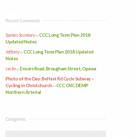
Recent Comments
Spokes Secretary
CCC Long Term Plan 2018
on
Updated Notes
Jefferey
CCC Long Term Plan 2018 Updated
on
Notes
cecile
Ensors Road, Brougham Street, Opawa
on
Photo of the Day: Belfast Rd Cycle Subway –
Cycling in Christchurch
CCC CNC DEMP
on
Northern Arterial
Categories