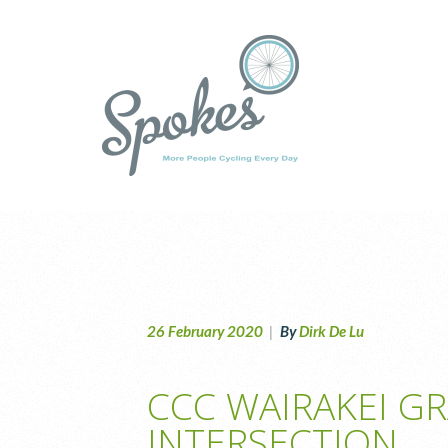
26 February 2020
|
By
Dirk De Lu
CCC WAIRAKEI G
INTERSECTION