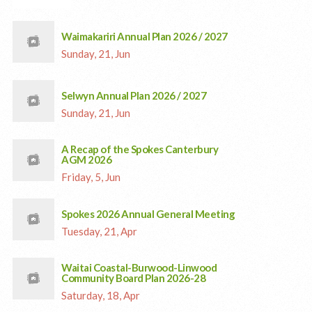
Waimakariri Annual Plan 2026 / 2027
Sunday, 21, Jun
Selwyn Annual Plan 2026 / 2027
Sunday, 21, Jun
A Recap of the Spokes Canterbury
AGM 2026
Friday, 5, Jun
Spokes 2026 Annual General Meeting
Tuesday, 21, Apr
Waitai Coastal-Burwood-Linwood
Community Board Plan 2026-28
Saturday, 18, Apr