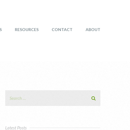
S
RESOURCES
CONTACT
ABOUT
Latest Posts