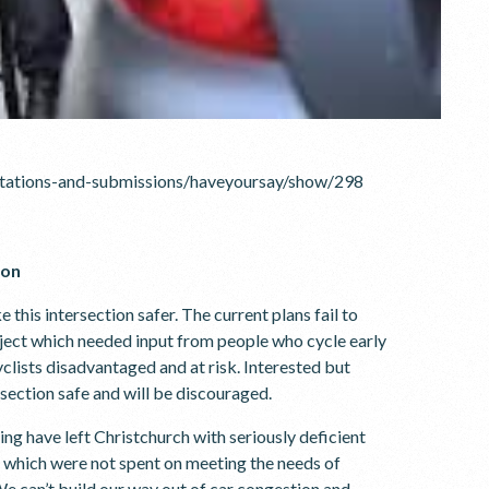
ultations-and-submissions/haveyoursay/show/298
ion
this intersection safer. The current plans fail to
oject which needed input from people who cycle early
clists disadvantaged and at risk. Interested but
rsection safe and will be discouraged.
ing have left Christchurch with seriously deficient
s which were not spent on meeting the needs of
e can’t build our way out of car congestion and