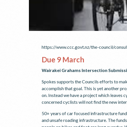
https://www.ccc.govt.nz/the-council/cons
Due 9 March
Wairakei Grahams Intersection Submiss
Spokes supports the Councils efforts to make 
accomplish that goal. This is yet another pr
on. Instead we have a project which leaves cy
concerned cyclists will not find the new inte
50+ years of car focused infrastructure fund
and unsafe roading infrastructure. The fund
people on bikes and foot are long overdue. W