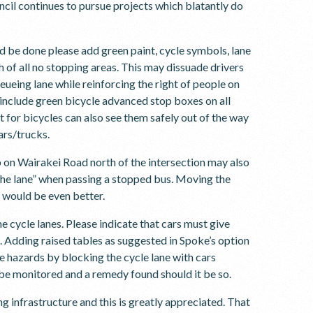
cil continues to pursue projects which blatantly do
d be done please add green paint, cycle symbols, lane
th of all no stopping areas. This may dissuade drivers
ueueing lane while reinforcing the right of people on
e include green bicycle advanced stop boxes on all
t for bicycles can also see them safely out of the way
cars/trucks.
p on Wairakei Road north of the intersection may also
 the lane” when passing a stopped bus. Moving the
r would be even better.
e cycle lanes. Please indicate that cars must give
. Adding raised tables as suggested in Spoke’s option
te hazards by blocking the cycle lane with cars
d be monitored and a remedy found should it be so.
g infrastructure and this is greatly appreciated. That