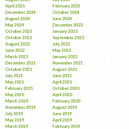
April 2025
February 2025
December 2024
October 2024
August 2024
June 2024
May 2024
December 2023
October 2023
January 2023
October 2022
September 2022
August 2022
July 2022
June 2022
May 2022
March 2022
January 2022
December 2021
November 2021
October 2021
August 2021
July 2021
June 2021
May 2021
April 2021
February 2021
October 2020
May 2020
April 2020
March 2020
February 2020
November 2019
August 2019
July 2019
June 2019
May 2019
April 2019
March 2019
February 2019