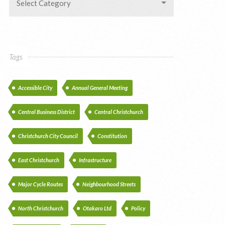
Select Category
Tags
Accessible City
Annual General Meeting
Central Business District
Central Christchurch
Christchurch City Council
Constitution
East Christchurch
Infrastructure
Major Cycle Routes
Neighbourhood Streets
North Christchurch
Otakaro Ltd
Policy