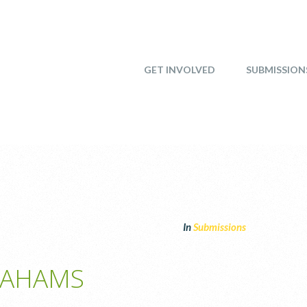
GET INVOLVED
SUBMISSION
In
Submissions
RAHAMS