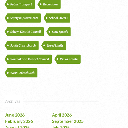
Public Transport
Recreation
Safety Improvements
School Streets
Selwyn District Council
Slow Speeds
South Christchurch
Speed Limits
Waimakariri District Council
Waka Kotahi
West Christchurch
Archives
June 2026
April 2026
February 2026
September 2025
August 2025
July 2025