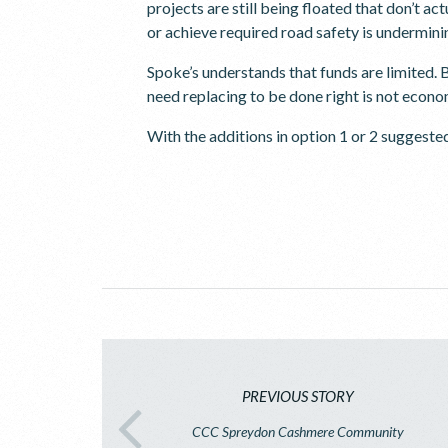
projects are still being floated that don’t ac
or achieve required road safety is underminin
Spoke’s understands that funds are limited. B
need replacing to be done right is not econom
With the additions in option 1 or 2 suggeste
PREVIOUS STORY
CCC Spreydon Cashmere Community