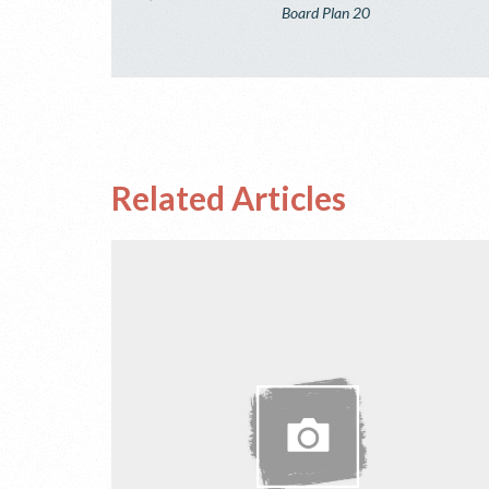
Board Plan 20
Related Articles