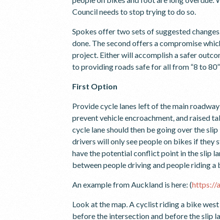
Council needs to stop trying to do so.
Spokes offer two sets of suggested changes. 
done. The second offers a compromise whic
project. Either will accomplish a safer outc
to providing roads safe for all from “8 to 80
First Option
Provide cycle lanes left of the main roadway 
prevent vehicle encroachment, and raised table
cycle lane should then be going over the slip 
drivers will only see people on bikes if they
have the potential conflict point in the slip 
between people driving and people riding a 
An example from Auckland is here: (
https:/
Look at the map. A cyclist riding a bike wes
before the intersection and before the slip 