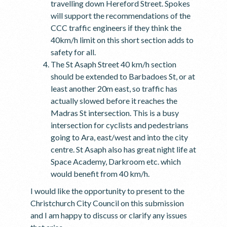
travelling down Hereford Street. Spokes
will support the recommendations of the
CCC traffic engineers if they think the
40km/h limit on this short section adds to
safety for all.
The St Asaph Street 40 km/h section
should be extended to Barbadoes St, or at
least another 20m east, so traffic has
actually slowed before it reaches the
Madras St intersection. This is a busy
intersection for cyclists and pedestrians
going to Ara, east/west and into the city
centre. St Asaph also has great night life at
Space Academy, Darkroom etc. which
would benefit from 40 km/h.
I would like the opportunity to present to the
Christchurch City Council on this submission
and I am happy to discuss or clarify any issues