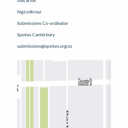
that arise.
Ngā mihi nui
Submissions Co-ordinator
Spokes Canterbury
submissions@spokes.org.nz