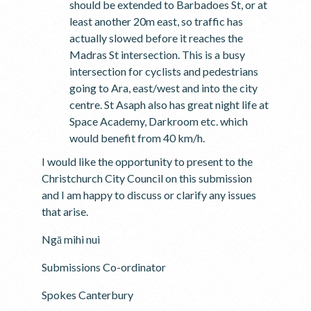
should be extended to Barbadoes St, or at
least another 20m east, so traffic has
actually slowed before it reaches the
Madras St intersection. This is a busy
intersection for cyclists and pedestrians
going to Ara, east/west and into the city
centre. St Asaph also has great night life at
Space Academy, Darkroom etc. which
would benefit from 40 km/h.
I would like the opportunity to present to the
Christchurch City Council on this submission
and I am happy to discuss or clarify any issues
that arise.
Ngā mihi nui
Submissions Co-ordinator
Spokes Canterbury