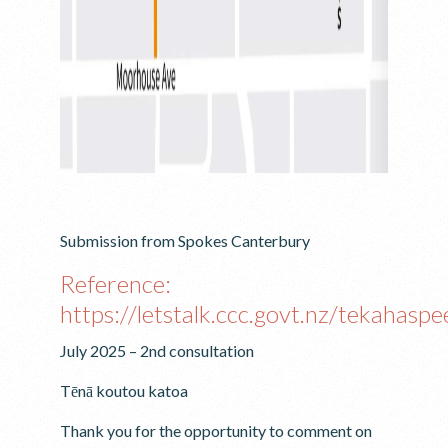
Submission from Spokes Canterbury
Reference:
https://letstalk.ccc.govt.nz/tekahaspe
July 2025 – 2nd consultation
Tēnā koutou katoa
Thank you for the opportunity to comment on