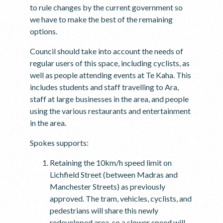
to rule changes by the current government so
we have to make the best of the remaining
options.
Council should take into account the needs of
regular users of this space, including cyclists, as
well as people attending events at Te Kaha. This
includes students and staff travelling to Ara,
staff at large businesses in the area, and people
using the various restaurants and entertainment
in the area.
Spokes supports:
Retaining the 10km/h speed limit on
Lichfield Street (between Madras and
Manchester Streets) as previously
approved. The tram, vehicles, cyclists, and
pedestrians will share this newly
redeveloped area, so a slower speed will