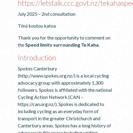
https://letstalk.ccc.govt.nz/tekahaspe
July 2025 – 2nd consultation
Tēnā koutou katoa
Thank you for the opportunity to comment on
the
Speed limits surrounding Te Kaha.
Introduction
Spokes Canterbury
(http://www.spokes.org.nz/) is a local cycling
advocacy group with approximately 1,300
followers. Spokes is affiliated with the national
Cycling Action Network (CAN –
https://can.org.nz/). Spokes is dedicated to
including cycling as an everyday form of
transport in the greater Christchurch and
Canterbury areas. Spokes has a long history of
advocacy in this space including writing