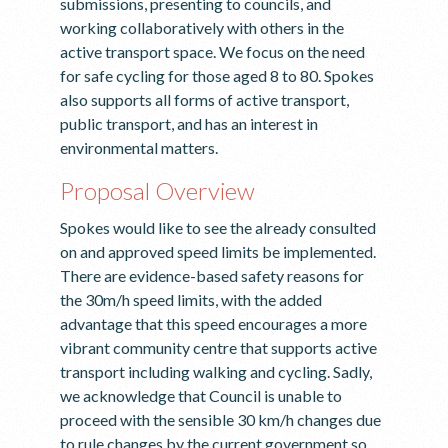
submissions, presenting to councils, and
working collaboratively with others in the
active transport space. We focus on the need
for safe cycling for those aged 8 to 80. Spokes
also supports all forms of active transport,
public transport, and has an interest in
environmental matters.
Proposal Overview
Spokes would like to see the already consulted
on and approved speed limits be implemented.
There are evidence-based safety reasons for
the 30m/h speed limits, with the added
advantage that this speed encourages a more
vibrant community centre that supports active
transport including walking and cycling. Sadly,
we acknowledge that Council is unable to
proceed with the sensible 30 km/h changes due
to rule changes by the current government so