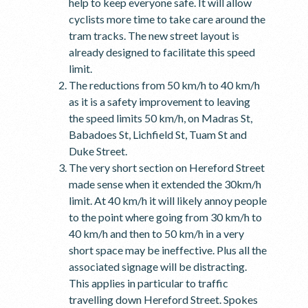
help to keep everyone safe. It will allow
cyclists more time to take care around the
tram tracks. The new street layout is
already designed to facilitate this speed
limit.
The reductions from 50 km/h to 40 km/h
as it is a safety improvement to leaving
the speed limits 50 km/h, on Madras St,
Babadoes St, Lichfield St, Tuam St and
Duke Street.
The very short section on Hereford Street
made sense when it extended the 30km/h
limit. At 40 km/h it will likely annoy people
to the point where going from 30 km/h to
40 km/h and then to 50 km/h in a very
short space may be ineffective. Plus all the
associated signage will be distracting.
This applies in particular to traffic
travelling down Hereford Street. Spokes