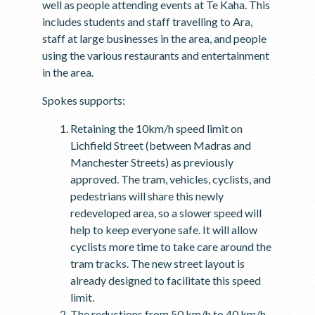
well as people attending events at Te Kaha. This
includes students and staff travelling to Ara,
staff at large businesses in the area, and people
using the various restaurants and entertainment
in the area.
Spokes supports:
Retaining the 10km/h speed limit on
Lichfield Street (between Madras and
Manchester Streets) as previously
approved. The tram, vehicles, cyclists, and
pedestrians will share this newly
redeveloped area, so a slower speed will
help to keep everyone safe. It will allow
cyclists more time to take care around the
tram tracks. The new street layout is
already designed to facilitate this speed
limit.
The reductions from 50 km/h to 40 km/h