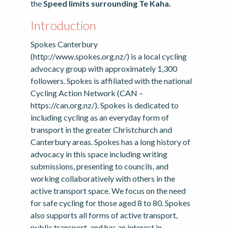
the
Speed limits surrounding Te Kaha.
Introduction
Spokes Canterbury
(http://www.spokes.org.nz/) is a local cycling
advocacy group with approximately 1,300
followers. Spokes is affiliated with the national
Cycling Action Network (CAN –
https://can.org.nz/). Spokes is dedicated to
including cycling as an everyday form of
transport in the greater Christchurch and
Canterbury areas. Spokes has a long history of
advocacy in this space including writing
submissions, presenting to councils, and
working collaboratively with others in the
active transport space. We focus on the need
for safe cycling for those aged 8 to 80. Spokes
also supports all forms of active transport,
public transport, and has an interest in