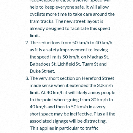
help to keep everyone safe. It will allow
cyclists more time to take care around the
tram tracks. The new street layout is
already designed to facilitate this speed
limit.
The reductions from 50 km/h to 40 km/h
as it is a safety improvement to leaving
the speed limits 50 km/h, on Madras St,
Babadoes St, Lichfield St, Tuam St and
Duke Street.
The very short section on Hereford Street
made sense when it extended the 30km/h
limit. At 40 km/h it will likely annoy people
to the point where going from 30 km/h to
40 km/h and then to 50 km/h in a very
short space may be ineffective. Plus all the
associated signage will be distracting.
This applies in particular to traffic