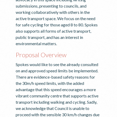
submissions, presenting to councils, and
working collaboratively with others in the
active transport space. We focus on the need
for safe cycling for those aged 8 to 80. Spokes
also supports all forms of active transport,
public transport, and has an interest in
environmental matters.
Proposal Overview
Spokes would like to see the already consulted
on and approved speed limits be implemented.
There are evidence-based safety reasons for
the 30m/h speed limits, with the added
advantage that this speed encourages a more
vibrant community centre that supports active
transport including walking and cycling. Sadly,
we acknowledge that Council is unable to
proceed with the sensible 30 km/h changes due