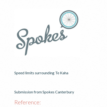
Speed limits surrounding Te Kaha
Submission from Spokes Canterbury
Reference: