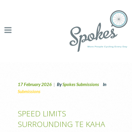
17 February 2026
|
By
Spokes Submissions
In
Submissions
SPEED LIMITS
SURROUNDING TE KAHA