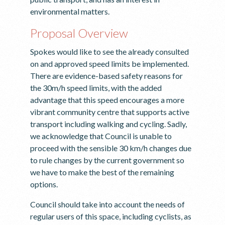
environmental matters.
Proposal Overview
Spokes would like to see the already consulted
on and approved speed limits be implemented.
There are evidence-based safety reasons for
the 30m/h speed limits, with the added
advantage that this speed encourages a more
vibrant community centre that supports active
transport including walking and cycling. Sadly,
we acknowledge that Council is unable to
proceed with the sensible 30 km/h changes due
to rule changes by the current government so
we have to make the best of the remaining
options.
Council should take into account the needs of
regular users of this space, including cyclists, as