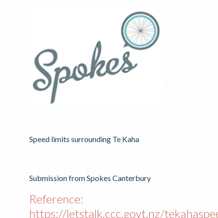
Speed limits surrounding Te Kaha
Submission from Spokes Canterbury
Reference:
https://letstalk.ccc.govt.nz/tekahaspe