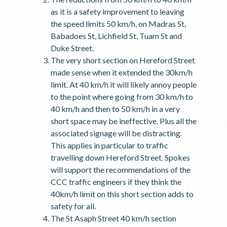
as it is a safety improvement to leaving
the speed limits 50 km/h, on Madras St,
Babadoes St, Lichfield St, Tuam St and
Duke Street.
The very short section on Hereford Street
made sense when it extended the 30km/h
limit. At 40 km/h it will likely annoy people
to the point where going from 30 km/h to
40 km/h and then to 50 km/h in a very
short space may be ineffective. Plus all the
associated signage will be distracting.
This applies in particular to traffic
travelling down Hereford Street. Spokes
will support the recommendations of the
CCC traffic engineers if they think the
40km/h limit on this short section adds to
safety for all.
The St Asaph Street 40 km/h section