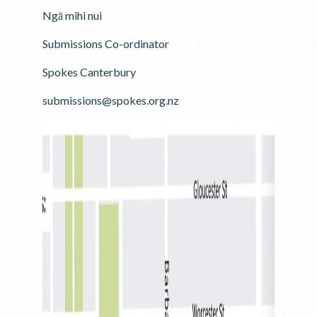
Ngā mihi nui
Submissions Co-ordinator
Spokes Canterbury
submissions@spokes.org.nz