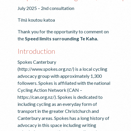
July 2025 – 2nd consultation
Tēnā koutou katoa
Thank you for the opportunity to comment on
the
Speed limits surrounding Te Kaha.
Introduction
Spokes Canterbury
(http://www.spokes.org.nz/) is a local cycling
advocacy group with approximately 1,300
followers. Spokes is affiliated with the national
Cycling Action Network (CAN –
https://can.org.nz/). Spokes is dedicated to
including cycling as an everyday form of
transport in the greater Christchurch and
Canterbury areas. Spokes has a long history of
advocacy in this space including writing