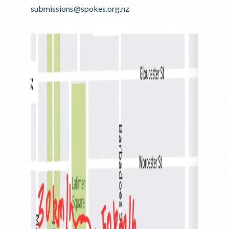
submissions@spokes.org.nz