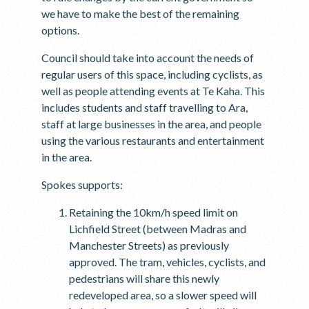
we have to make the best of the remaining
options.
Council should take into account the needs of
regular users of this space, including cyclists, as
well as people attending events at Te Kaha. This
includes students and staff travelling to Ara,
staff at large businesses in the area, and people
using the various restaurants and entertainment
in the area.
Spokes supports:
Retaining the 10km/h speed limit on
Lichfield Street (between Madras and
Manchester Streets) as previously
approved. The tram, vehicles, cyclists, and
pedestrians will share this newly
redeveloped area, so a slower speed will