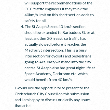
will support the recommendations of the
CCC traffic engineers if they think the
40km/h limit on this short section adds to
safety for all.
The St Asaph Street 40 km/h section
should be extended to Barbadoes St, or at
least another 20m east, so traffic has
actually slowed before it reaches the
Madras St intersection. This is a busy
intersection for cyclists and pedestrians
going to Ara, east/west and into the city
centre. St Asaph also has great night life at
Space Academy, Darkroom etc. which
would benefit from 40 km/h.
I would like the opportunity to present to the
Christchurch City Council on this submission
and I am happy to discuss or clarify any issues
that arise.