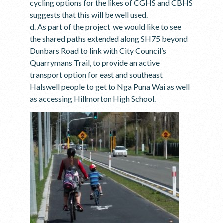
cycling options for the likes of CGHS and CBHS
suggests that this will be well used.
d. As part of the project, we would like to see
the shared paths extended along SH75 beyond
Dunbars Road to link with City Council’s
Quarrymans Trail, to provide an active
transport option for east and southeast
Halswell people to get to Nga Puna Wai as well
as accessing Hillmorton High School.