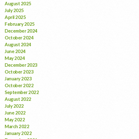
August 2025
July 2025
April 2025
February 2025
December 2024
October 2024
August 2024
June 2024
May 2024
December 2023
October 2023
January 2023
October 2022
September 2022
August 2022
July 2022
June 2022
May 2022
March 2022
January 2022