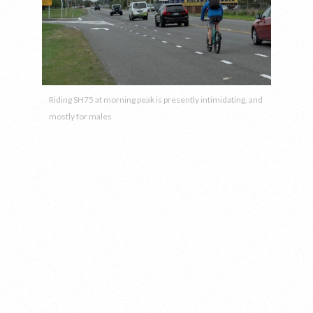
Riding SH75 at morning peak is presently intimidating, and
mostly for males