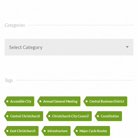
Categories
Select Category
Tags
Accessible City
Annual General Meeting
Central Business District
Central Christchurch
Christchurch City Council
Constitution
East Christchurch
Infrastructure
Major Cycle Routes