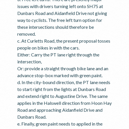
issues with drivers turning left onto SH75 at
Dunbars Road and Aidanfield Drive not giving
way to cyclists. The free left turn option for
these intersections should therefore be
removed.
c. At Curletts Road, the present proposal tosses
people on bikes in with the cars.
Either: Carry the PT lane right through the
intersection,
Or: provide a straight through bike lane and an
advance stop-box marked with green paint.
d. In the city-bound direction, the PT lane needs
to start right from the lights at Dunbars Road
and extend right to Augustine Drive. The same
applies in the Halswell direction from Hoon Hay
Road and approaching Aidanfield Drive and
Dunbars Road.
e. Finally, green paint needs to applied in the