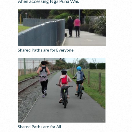
when accessing Ngā Puna Wai.
Shared Paths are for Everyone
Shared Paths are for All