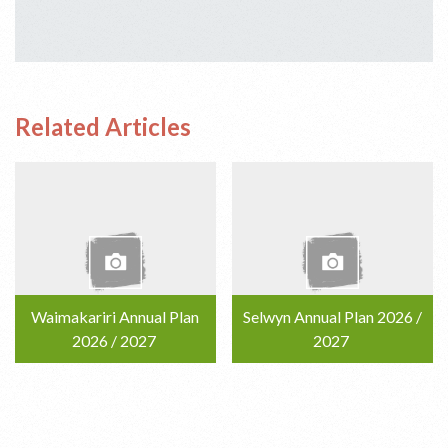
Related Articles
Waimakariri Annual Plan
Selwyn Annual Plan 2026 /
2026 / 2027
2027