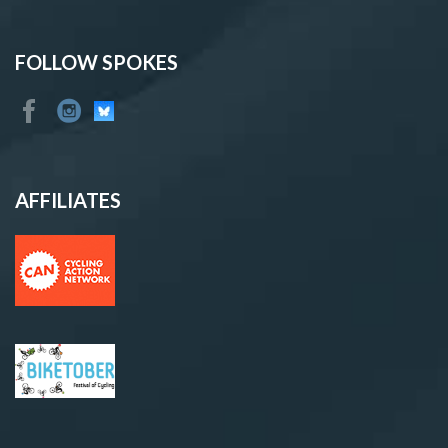
FOLLOW SPOKES
AFFILIATES