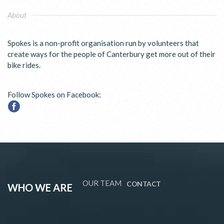
About
Spokes is a non-profit organisation run by volunteers that
create ways for the people of Canterbury get more out of their
bike rides.
Follow Spokes on Facebook:
OUR TEAM
CONTACT
WHO WE ARE