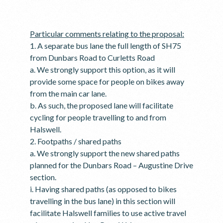
Particular comments relating to the proposal:
1. A separate bus lane the full length of SH75
from Dunbars Road to Curletts Road
a. We strongly support this option, as it will
provide some space for people on bikes away
from the main car lane.
b. As such, the proposed lane will facilitate
cycling for people travelling to and from
Halswell.
2. Footpaths / shared paths
a. We strongly support the new shared paths
planned for the Dunbars Road – Augustine Drive
section.
i. Having shared paths (as opposed to bikes
travelling in the bus lane) in this section will
facilitate Halswell families to use active travel