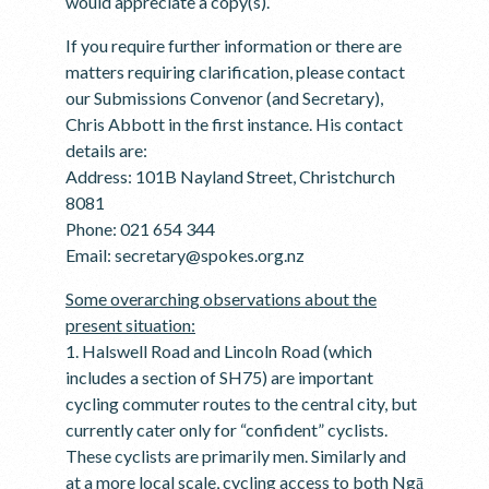
would appreciate a copy(s).
If you require further information or there are
matters requiring clarification, please contact
our Submissions Convenor (and Secretary),
Chris Abbott in the first instance. His contact
details are:
Address: 101B Nayland Street, Christchurch
8081
Phone: 021 654 344
Email: secretary@spokes.org.nz
Some overarching observations about the
present situation:
1. Halswell Road and Lincoln Road (which
includes a section of SH75) are important
cycling commuter routes to the central city, but
currently cater only for “confident” cyclists.
These cyclists are primarily men. Similarly and
at a more local scale, cycling access to both Ngā