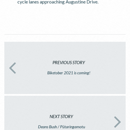
cycle lanes approaching Augustine Drive.
PREVIOUS STORY
Biketober 2021 is coming!
NEXT STORY
Deans Bush / Pūtaringamotu