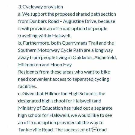
3. Cycleway provision
a. We support the proposed shared path section
from Dunbars Road – Augustine Drive, because
it will provide an off-road option for people
travelling within Halswell.
b. Furthermore, both Quarrymans Trail and the
Southern Motorway Cycle Path are a long way
away from people living in Oaklands, Aidanfield,
Hillmorton and Hoon Hay.
Residents from these areas who want to bike
need convenient access to separated cycling
facilities.
c. Given that Hillmorton High School is the
designated high school for Halswell (and
Ministry of Education has ruled out a separate
high school for Halswell), we would like to see
an off-road option provided all the way to
Tankerville Road. The success of offroad