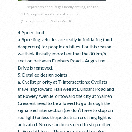
Full separation encourages family cycling, and the
SH75 proposal needs to facilitate this
(Quarrymans Trail, Sparks Road)
4. Speed limit
a. Speeding vehicles are really intimidating (and
dangerous) for people on bikes. For this reason,
we think it really important that the 80 km/h
section between Dunbars Road – Augustine
Drive is removed.
5. Detailed design points
a. Cyclist priority at T-intersections: Cyclists
travelling toward Halswell at Dunbars Road and
at Rowley Avenue, or toward the city at Warren
Crescent need to be allowed to go through the
signalised intersection (i.e. don’t have to stop on
red light) unless the pedestrian crossing light is
activated. No reason buses need to stop either.
b. Free left turns: There are presently major