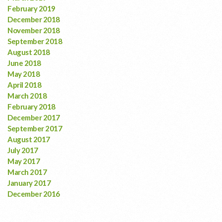
February 2019
December 2018
November 2018
September 2018
August 2018
June 2018
May 2018
April 2018
March 2018
February 2018
December 2017
September 2017
August 2017
July 2017
May 2017
March 2017
January 2017
December 2016