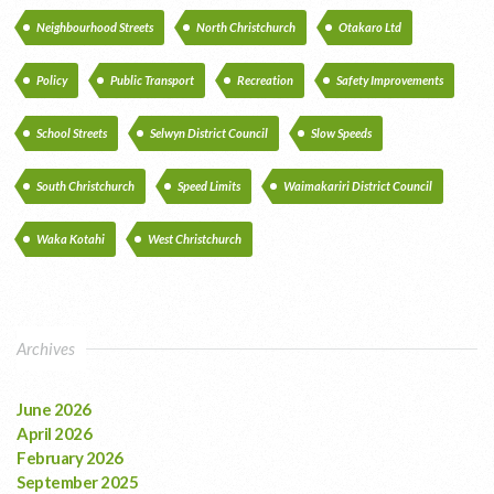
Neighbourhood Streets
North Christchurch
Otakaro Ltd
Policy
Public Transport
Recreation
Safety Improvements
School Streets
Selwyn District Council
Slow Speeds
South Christchurch
Speed Limits
Waimakariri District Council
Waka Kotahi
West Christchurch
Archives
June 2026
April 2026
February 2026
September 2025