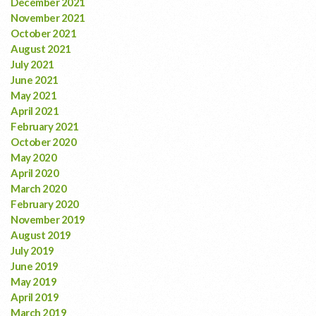
December 2021
November 2021
October 2021
August 2021
July 2021
June 2021
May 2021
April 2021
February 2021
October 2020
May 2020
April 2020
March 2020
February 2020
November 2019
August 2019
July 2019
June 2019
May 2019
April 2019
March 2019