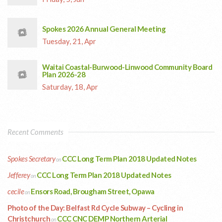
Spokes 2026 Annual General Meeting
Tuesday, 21, Apr
Waitai Coastal-Burwood-Linwood Community Board
Plan 2026-28
Saturday, 18, Apr
Recent Comments
Spokes Secretary
CCC Long Term Plan 2018 Updated Notes
on
Jefferey
CCC Long Term Plan 2018 Updated Notes
on
cecile
Ensors Road, Brougham Street, Opawa
on
Photo of the Day: Belfast Rd Cycle Subway – Cycling in
Christchurch
CCC CNC DEMP Northern Arterial
on