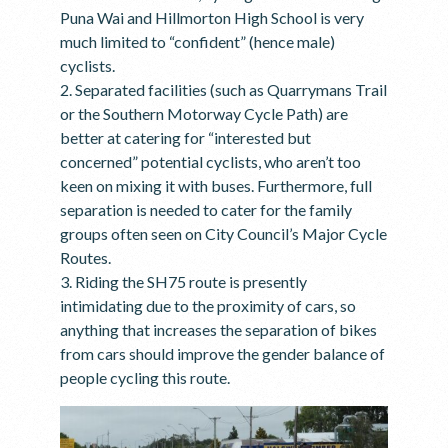
Puna Wai and Hillmorton High School is very
much limited to “confident” (hence male)
cyclists.
2. Separated facilities (such as Quarrymans Trail
or the Southern Motorway Cycle Path) are
better at catering for “interested but
concerned” potential cyclists, who aren’t too
keen on mixing it with buses. Furthermore, full
separation is needed to cater for the family
groups often seen on City Council’s Major Cycle
Routes.
3. Riding the SH75 route is presently
intimidating due to the proximity of cars, so
anything that increases the separation of bikes
from cars should improve the gender balance of
people cycling this route.