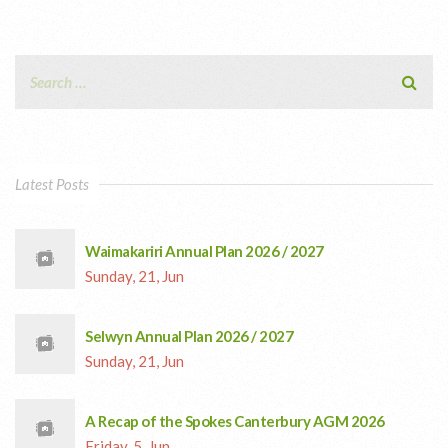
Latest Posts
Waimakariri Annual Plan 2026 / 2027
Sunday, 21, Jun
Selwyn Annual Plan 2026 / 2027
Sunday, 21, Jun
A Recap of the Spokes Canterbury AGM 2026
Friday, 5, Jun