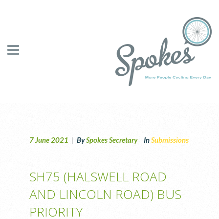
7 June 2021
|
By
Spokes Secretary
In
Submissions
SH75 (HALSWELL ROAD
AND LINCOLN ROAD) BUS
PRIORITY