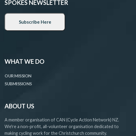
SPOKES NEWSLETTER
WHAT WE DO
OUR MISSION
SUBMISSIONS
ABOUT US
A member organisation of CAN (Cycle Action Network) NZ.
We're a non-profit, all-volunteer organisation dedicated to
making cycling work for the Christchurch community.