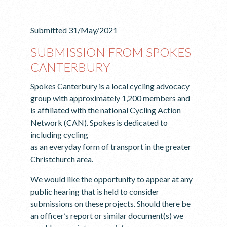
Submitted 31/May/2021
SUBMISSION FROM SPOKES
CANTERBURY
Spokes Canterbury is a local cycling advocacy
group with approximately 1,200 members and
is affiliated with the national Cycling Action
Network (CAN). Spokes is dedicated to
including cycling
as an everyday form of transport in the greater
Christchurch area.
We would like the opportunity to appear at any
public hearing that is held to consider
submissions on these projects. Should there be
an officer’s report or similar document(s) we